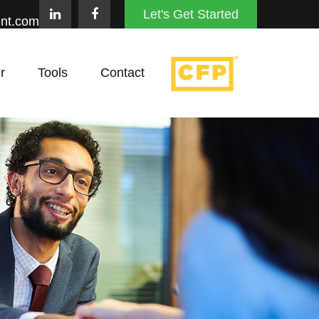
Let's Get Started
nt.com
r
Tools
Contact