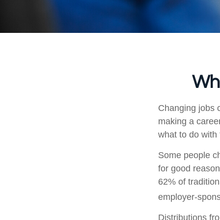
Wha
Changing jobs c
making a career
what to do with
Some people cho
for good reason
62% of tradition
employer-sponso
Distributions f