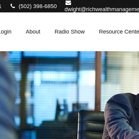
1
(502) 398-6850
dwight@richwealthmanageme
Login
About
Radio Show
Resource Cente