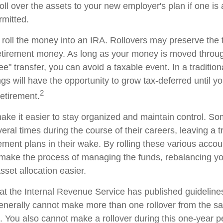
oll over the assets to your new employer's plan if one is
rmitted.
 roll the money into an IRA. Rollovers may preserve the 
retirement money. As long as your money is moved throug
tee" transfer, you can avoid a taxable event. In a traditio
gs will have the opportunity to grow tax-deferred until y
2
retirement.
ake it easier to stay organized and maintain control. S
ral times during the course of their careers, leaving a tr
ment plans in their wake. By rolling these various accoun
make the process of managing the funds, rebalancing you
sset allocation easier.
at the Internal Revenue Service has published guideline
generally cannot make more than one rollover from the s
. You also cannot make a rollover during this one-year p