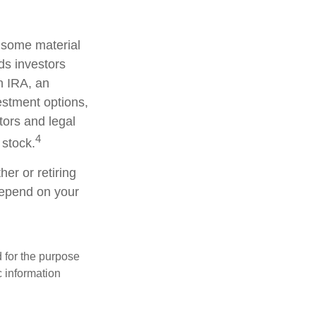
d some material
ds investors
an IRA, an
vestment options,
tors and legal
4
 stock.
er or retiring
 depend on your
d for the purpose
c information