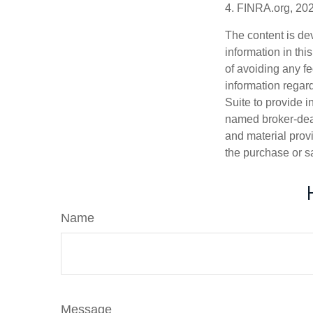
4. FINRA.org, 20
The content is de
information in thi
of avoiding any fe
information regar
Suite to provide i
named broker-deal
and material provi
the purchase or s
Name
Message