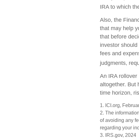
IRA to which the
Also, the Finan
that may help y
that before deci
investor should 
fees and expens
judgments, requ
An IRA rollover
altogether. But
time horizon, ri
1. ICI.org, Febru
2. The information
of avoiding any fe
regarding your ind
3. IRS.gov, 2024