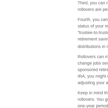
Third, you can r
rollovers are pe
Fourth, you can
status of your 
"trustee-to-trus
retirement savin
distributions in 
Rollovers can m
change jobs seve
sponsored retire
IRA, you might 
adjusting your a
Keep in mind th
rollovers. You 
one-year period