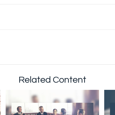
Related Content