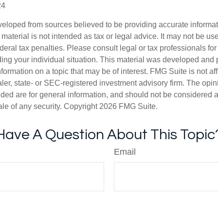
24
veloped from sources believed to be providing accurate informa
s material is not intended as tax or legal advice. It may not be us
deral tax penalties. Please consult legal or tax professionals for
ding your individual situation. This material was developed an
nformation on a topic that may be of interest. FMG Suite is not aff
er, state- or SEC-registered investment advisory firm. The opi
ded are for general information, and should not be considered a s
ale of any security. Copyright
2026 FMG Suite.
Have A Question About This Topic
Email