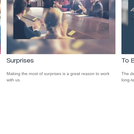
Surprises
To B
Making the most of surprises is a great reason to work
The de
with us.
long-t