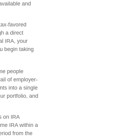
 available and
tax-favored
h a direct
nal IRA, your
ou begin taking
ome people
ail of employer-
ts into a single
r portfolio, and
s on IRA
ame IRA within a
eriod from the