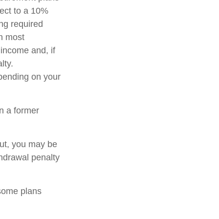
ject to a 10%
ng required
in most
income and, if
lty.
epending on your
n a former
out, you may be
thdrawal penalty
 some plans