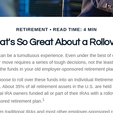
RETIREMENT
READ TIME: 4 MIN
t's So Great About a Rollo
an be a tumultuous experience. Even under the best of
 move requires a series of tough decisions, not the least
 the funds in your old employer-sponsored retirement pla
ose to roll over these funds into an Individual Retirem
. About 35% of all retirement assets in the U.S. are held
al IRA owners funded all or part of their IRAs with a roll
1
red retirement plan.
rom traditional IRAs and most other employer-sponsored r