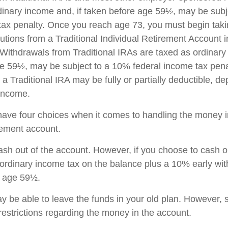
dinary income and, if taken before age 59½, may be sub
tax penalty. Once you reach age 73, you must begin taki
utions from a Traditional Individual Retirement Account 
Withdrawals from Traditional IRAs are taxed as ordinary 
e 59½, may be subject to a 10% federal income tax pena
 a Traditional IRA may be fully or partially deductible, d
 income.
have four choices when it comes to handling the money i
rement account.
cash out of the account. However, if you choose to cash 
 ordinary income tax on the balance plus a 10% early wi
r age 59½.
 be able to leave the funds in your old plan. However,
restrictions regarding the money in the account.