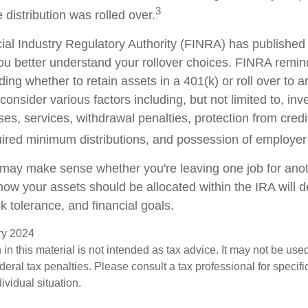
3
 distribution was rolled over.
cial Industry Regulatory Authority (FINRA) has publishe
ou better understand your rollover choices. FINRA remin
ding whether to retain assets in a 401(k) or roll over to 
consider various factors including, but not limited to, in
es, services, withdrawal penalties, protection from credi
ired minimum distributions, and possession of employer
 may make sense whether you're leaving one job for anoth
 how your assets should be allocated within the IRA will
sk tolerance, and financial goals.
ary 2024
 in this material is not intended as tax advice. It may not be use
deral tax penalties. Please consult a tax professional for specifi
ividual situation.