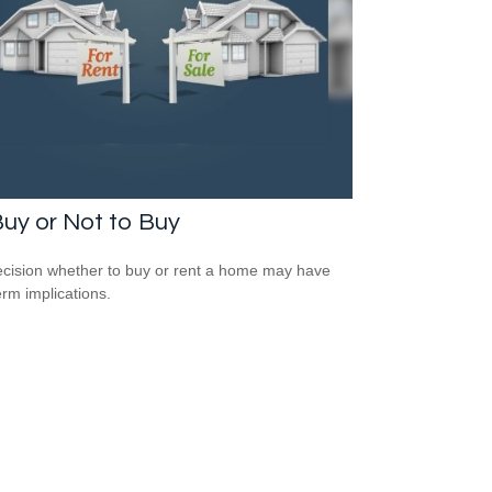
uy or Not to Buy
cision whether to buy or rent a home may have
erm implications.