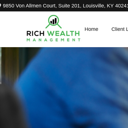
9850 Von Allmen Court,
Suite 201,
Louisville,
KY
4024
Home
Client 