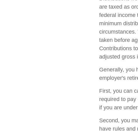
are taxed as or
federal income 
minimum distrib
circumstances. 
taken before ag
Contributions to
adjusted gross
Generally, you 
employer's reti
First, you can 
required to pay
if you are unde
Second, you may
have rules and 