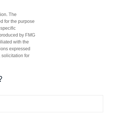
tion. The
ed for the purpose
 specific
d produced by FMG
iliated with the
nions expressed
olicitation for
?