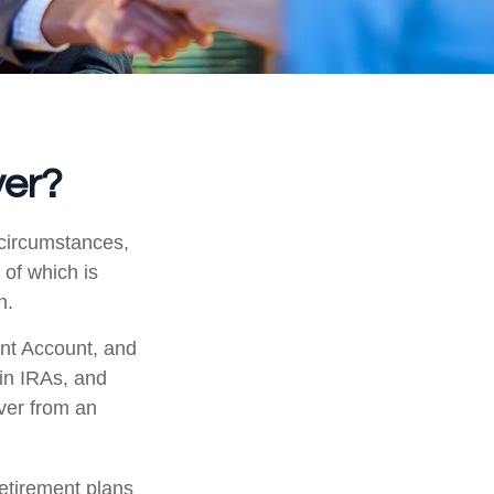
ver?
 circumstances,
 of which is
n.
ent Account, and
 in IRAs, and
over from an
etirement plans