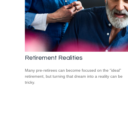
Retirement Realities
Many pre-retirees can become focused on the “ideal”
retirement, but turning that dream into a reality can be
tricky.