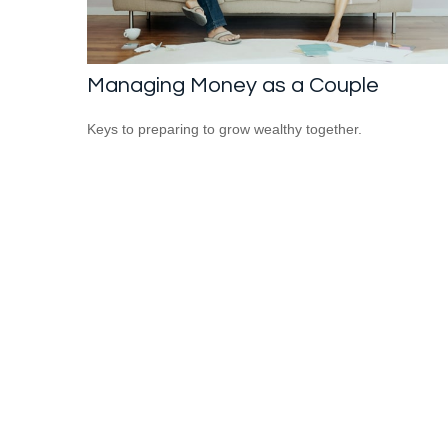
Managing Money as a Couple
Keys to preparing to grow wealthy together.