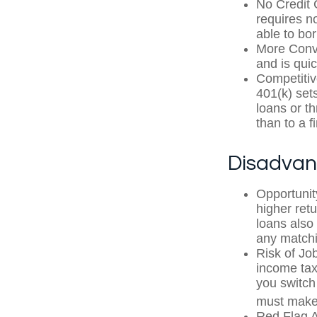
No Credit 
requires n
able to bo
More Conve
and is quic
Competitiv
401(k) sets
loans or th
than to a 
Disadvan
Opportunit
higher ret
loans also 
any matchi
Risk of Jo
income tax
you switch 
must make 
Red Flag A