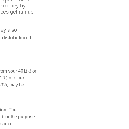
ve money by
nces get run up
hey also
istribution if
rom your 401(k) or
(k) or other
 59½, may be
tion. The
ed for the purpose
 specific