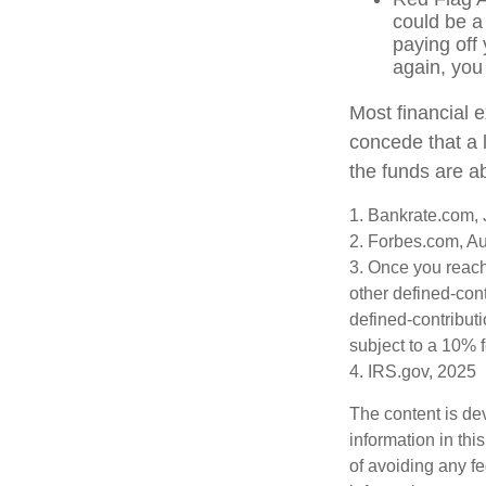
could be a
paying off 
again, you
Most financial 
concede that a l
the funds are a
1. Bankrate.com, 
2. Forbes.com, A
3. Once you reach
other defined-con
defined-contribut
subject to a 10% 
4. IRS.gov, 2025
The content is de
information in thi
of avoiding any fe