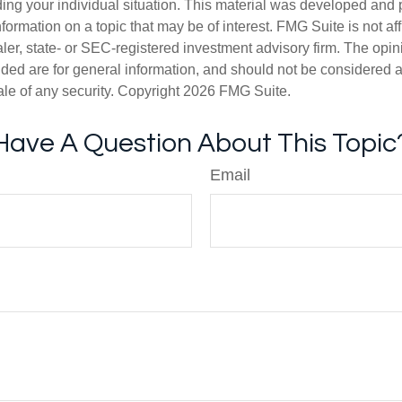
ding your individual situation. This material was developed an
nformation on a topic that may be of interest. FMG Suite is not aff
er, state- or SEC-registered investment advisory firm. The opi
ded are for general information, and should not be considered a s
ale of any security. Copyright
2026 FMG Suite.
Have A Question About This Topic
Email