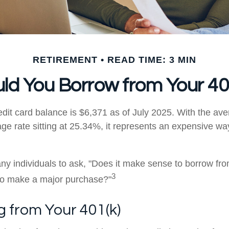
RETIREMENT
READ TIME: 3 MIN
ld You Borrow from Your 40
dit card balance is $6,371 as of July 2025. With the ave
ge rate sitting at 25.34%, it represents an expensive wa
y individuals to ask, "Does it make sense to borrow fr
3
 to make a major purchase?"
 from Your 401(k)