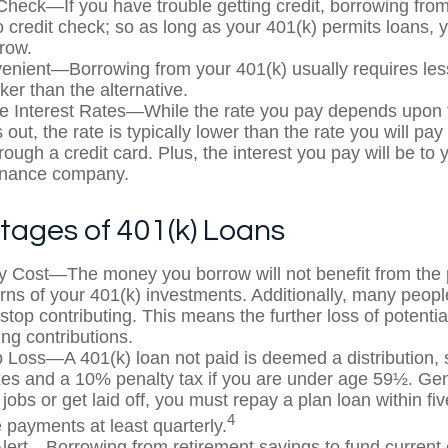
Check—If you have trouble getting credit, borrowing fro
o credit check; so as long as your 401(k) permits loans, 
rrow.
nient—Borrowing from your 401(k) usually requires le
ker than the alternative.
e Interest Rates—While the rate you pay depends upon 
 out, the rate is typically lower than the rate you will pa
rough a credit card. Plus, the interest you pay will be to 
finance company.
tages of 401(k) Loans
y Cost—The money you borrow will not benefit from the p
urns of your 401(k) investments. Additionally, many peop
stop contributing. This means the further loss of potenti
ng contributions.
b Loss—A 401(k) loan not paid is deemed a distribution, 
es and a 10% penalty tax if you are under age 59½. Gen
jobs or get laid off, you must repay a plan loan within fi
4
payments at least quarterly.
lert—Borrowing from retirement savings to fund current