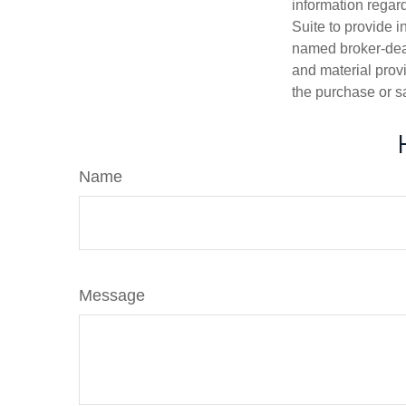
information regar
Suite to provide i
named broker-deal
and material provi
the purchase or s
Name
Message