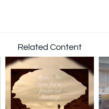
Related Content