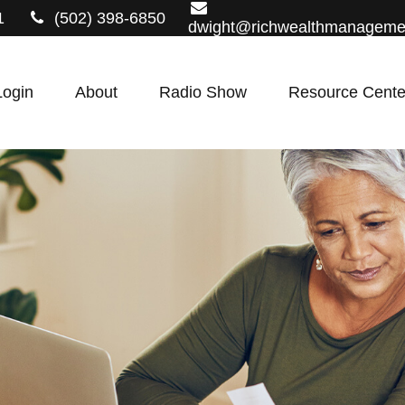
1
(502) 398-6850
dwight@richwealthmanageme
Login
About
Radio Show
Resource Cente