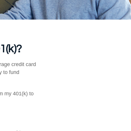
1(k)?
rage credit card
y to fund
om my 401(k) to