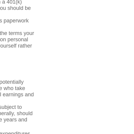
m a 401(k)
you should be
ss paperwork
the terms your
y on personal
yourself rather
otentially
le who take
al earnings and
subject to
erally, should
ve years and
 expenditures