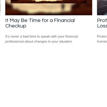
It May Be Time for a Financial
Pro
Checkup
Los
It’s never a bad time to speak with your financial
Protec
professional about changes in your situation.
homeow