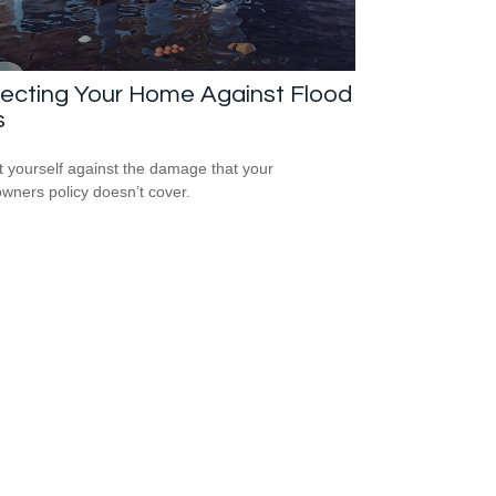
tecting Your Home Against Flood
s
t yourself against the damage that your
ners policy doesn’t cover.