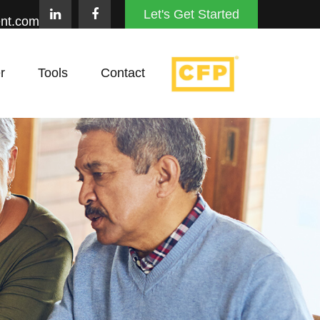
Let's Get Started
nt.com
r
Tools
Contact