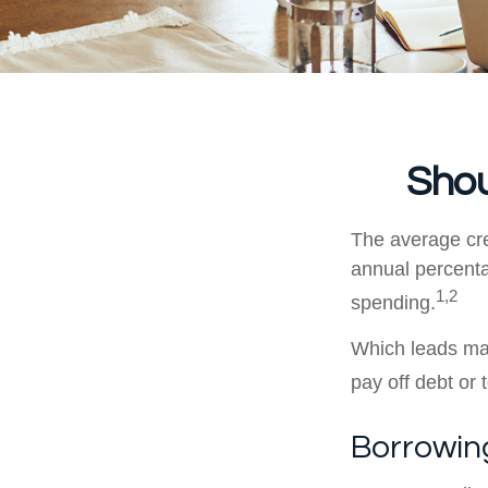
Shou
The average cre
annual percenta
1,2
spending.
Which leads man
pay off debt or
Borrowing