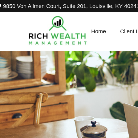
9850 Von Allmen Court,
Suite 201,
Louisville,
KY
4024
Home
Client 