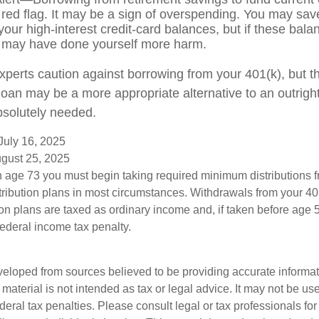
 red flag. It may be a sign of overspending. You may sa
your high-interest credit-card balances, but if these bala
 may have done yourself more harm.
experts caution against borrowing from your 401(k), but t
oan may be a more appropriate alternative to an outright d
bsolutely needed.
July 16, 2025
ugust 25, 2025
 age 73 you must begin taking required minimum distributions f
tribution plans in most circumstances. Withdrawals from your 401
ion plans are taxed as ordinary income and, if taken before age
federal income tax penalty.
veloped from sources believed to be providing accurate informa
s material is not intended as tax or legal advice. It may not be us
deral tax penalties. Please consult legal or tax professionals for