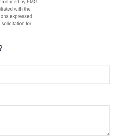
d produced by FMG
iliated with the
nions expressed
olicitation for
?