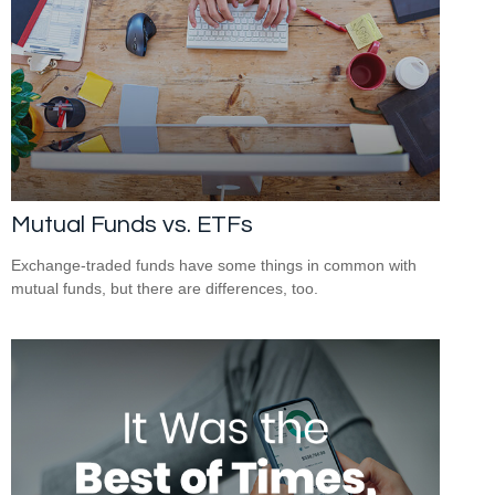
Mutual Funds vs. ETFs
Exchange-traded funds have some things in common with
mutual funds, but there are differences, too.