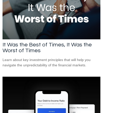
It Was the Best of Times, It Was the
Worst of Times
Learn about key investment principles that will help you
navigate the unpredictability of the financial markets.