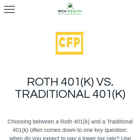
ROTH 401(K) VS.
TRADITIONAL 401(K)
Choosing between a Roth 401(k) and a Traditional
401(k) often comes down to one key question:
when do you expect to pay a lower tax rate? Use