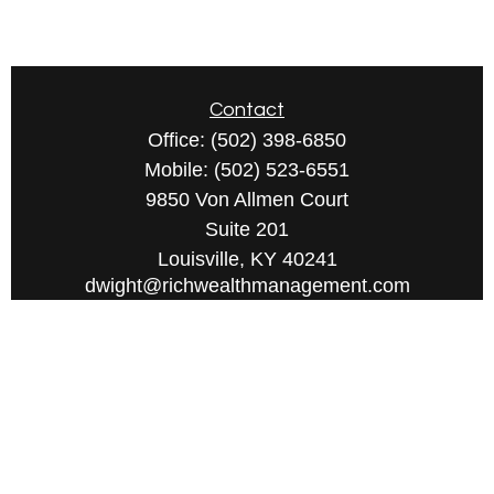
Contact
Office:
(502) 398-6850
Mobile:
(502) 523-6551
9850 Von Allmen Court
Suite 201
Louisville,
KY
40241
dwight@richwealthmanagement.com