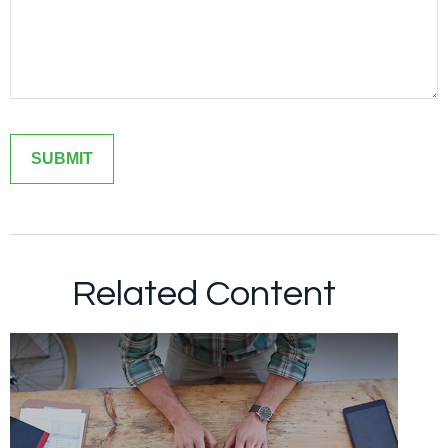
Related Content