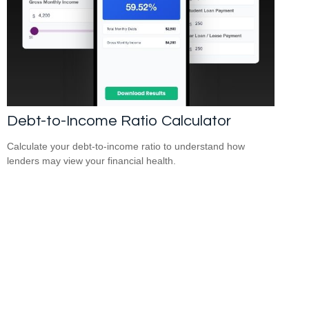
Debt-to-Income Ratio Calculator
Calculate your debt-to-income ratio to understand how
lenders may view your financial health.