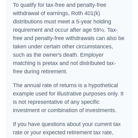
To qualify for tax-free and penalty-free
withdrawal of earnings, Roth 401(k)
distributions must meet a 5-year holding
requirement and occur after age 59½. Tax-
free and penalty-free withdrawals can also be
taken under certain other circumstances,
such as the owner's death. Employer
matching is pretax and not distributed tax-
free during retirement.
The annual rate of returns is a hypothetical
example used for illustrative purposes only. It
is not representative of any specific
investment or combination of investments.
If you have questions about your current tax
rate or your expected retirement tax rate,