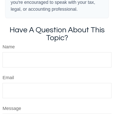
you're encouraged to speak with your tax,
legal, or accounting professional.
Have A Question About This
Topic?
Name
Email
Message