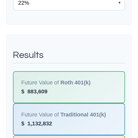
▼
Results
Future Value of
Roth 401(k)
$
883,609
Future Value of
Traditional 401(k)
$
1,132,832