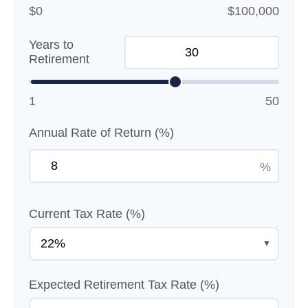
$0
$100,000
Years to
Retirement
1
50
Annual Rate of Return (%)
%
Current Tax Rate (%)
▼
Expected Retirement Tax Rate (%)