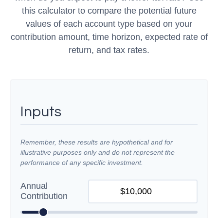
this calculator to compare the potential future
values of each account type based on your
contribution amount, time horizon, expected rate of
return, and tax rates.
Inputs
Remember, these results are hypothetical and for
illustrative purposes only and do not represent the
performance of any specific investment.
Annual
Contribution