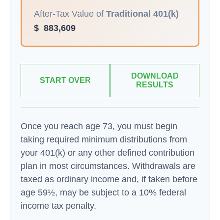
After-Tax Value of
Traditional 401(k)
$
883,609
DOWNLOAD
START OVER
RESULTS
Once you reach age 73, you must begin
taking required minimum distributions from
your 401(k) or any other defined contribution
plan in most circumstances. Withdrawals are
taxed as ordinary income and, if taken before
age 59½, may be subject to a 10% federal
income tax penalty.