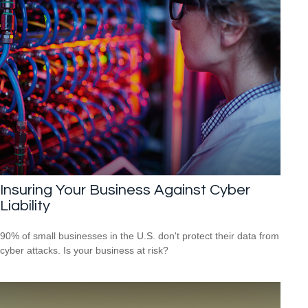
Insuring Your Business Against Cyber
Liability
90% of small businesses in the U.S. don't protect their data from
cyber attacks. Is your business at risk?