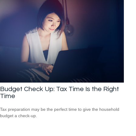
Budget Check Up: Tax Time Is the Right
Time
Tax preparation may be the perfect time to give the household
budget a check-up.