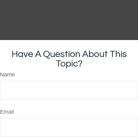
Have A Question About This
Topic?
Name
Email