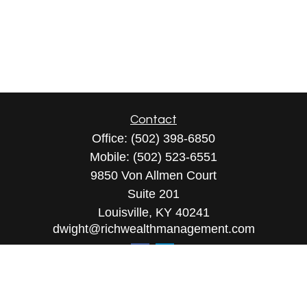
Contact
Office:
(502) 398-6850
Mobile:
(502) 523-6551
9850 Von Allmen Court
Suite 201
Louisville,
KY
40241
dwight@richwealthmanagement.com