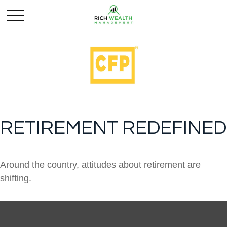
RETIREMENT REDEFINED
Around the country, attitudes about retirement are
shifting.