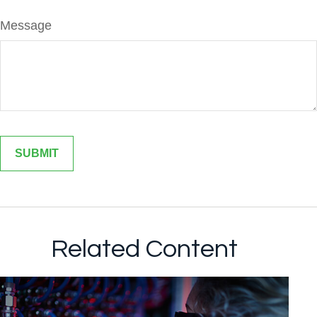
Message
Related Content