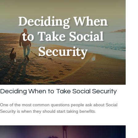
Deciding When to Take Social Security
One of the most common questions people ask about Social
Security is when they should start taking benefits.