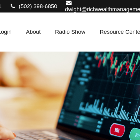
1
(502) 398-6850
dwight@richwealthmanageme
Login
About
Radio Show
Resource Cente