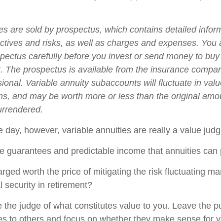
ies are sold by prospectus, which contains detailed infor
ctives and risks, as well as charges and expenses. You
spectus carefully before you invest or send money to buy
t. The prospectus is available from the insurance compa
sional. Variable annuity subaccounts will fluctuate in va
ns, and may be worth more or less than the original amou
surrendered.
e day, however, variable annuities are really a value jud
e guarantees and predictable income that annuities can
rged worth the price of mitigating the risk fluctuating m
l security in retirement?
 the judge of what constitutes value to you. Leave the p
ies to others and focus on whether they make sense for y