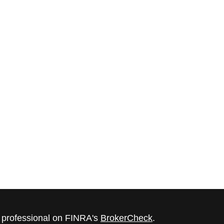
l professional on FINRA's
BrokerCheck
.