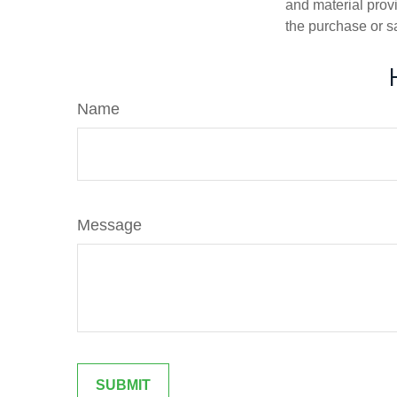
and material provi
the purchase or s
Name
Message