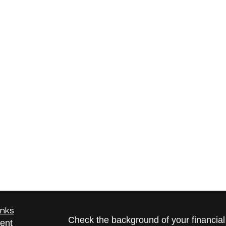
inks
Check the background of your financia
ent