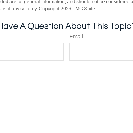
ded are for general information, and should not be considered a s
ale of any security. Copyright
2026 FMG Suite.
Have A Question About This Topic
Email