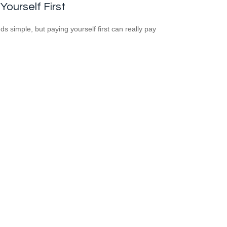
Yourself First
ds simple, but paying yourself first can really pay