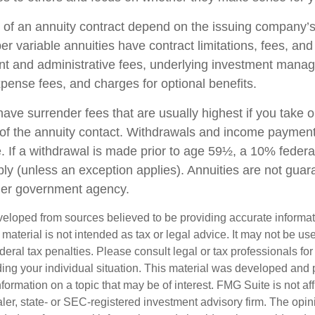
of an annuity contract depend on the issuing company’s
r variable annuities have contract limitations, fees, an
nt and administrative fees, underlying investment mana
xpense fees, and charges for optional benefits.
have surrender fees that are usually highest if you take 
rs of the annuity contact. Withdrawals and income paymen
. If a withdrawal is made prior to age 59½, a 10% federa
ly (unless an exception applies). Annuities are not guar
her government agency.
veloped from sources believed to be providing accurate informa
s material is not intended as tax or legal advice. It may not be us
deral tax penalties. Please consult legal or tax professionals for
ding your individual situation. This material was developed an
nformation on a topic that may be of interest. FMG Suite is not aff
er, state- or SEC-registered investment advisory firm. The opi