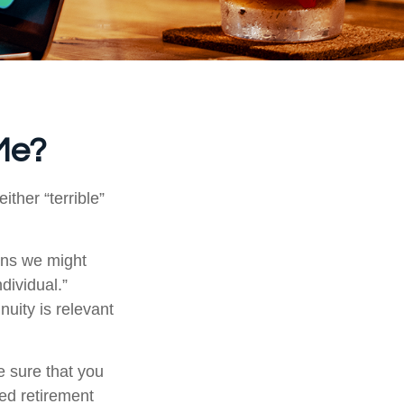
 Me?
ther “terrible”
ons we might
dividual.”
nuity is relevant
e sure that you
ied retirement