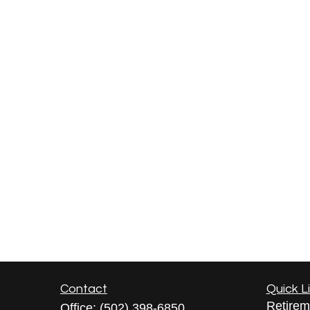
Contact
Quick L
Retirem
Office:
(502) 398-6850