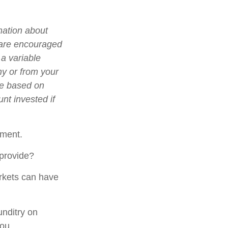
mation about
 are encouraged
 a variable
ny or from your
lue based on
nt invested if
gment.
 provide?
arkets can have
unditry on
ou.