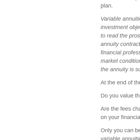
plan.
Variable annuit
investment obje
to read the pro
annuity contrac
financial profes
market conditio
the annuity is 
At the end of th
Do you value th
Are the fees cha
on your financia
Only you can be
variable annuit