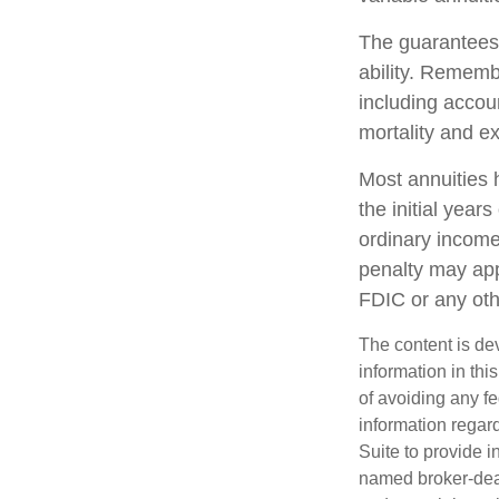
The guarantees 
ability. Remembe
including accou
mortality and e
Most annuities 
the initial yea
ordinary income
penalty may app
FDIC or any ot
The content is de
information in thi
of avoiding any fe
information regar
Suite to provide i
named broker-deal