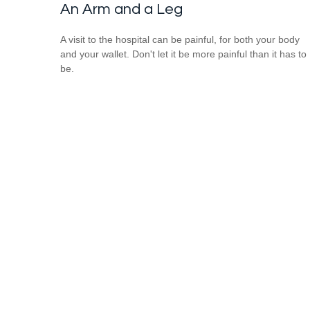
An Arm and a Leg
A visit to the hospital can be painful, for both your body
and your wallet. Don't let it be more painful than it has to
be.