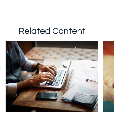
Related Content