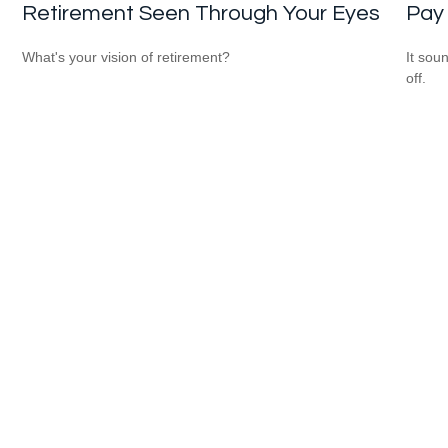
Retirement Seen Through Your Eyes
Pay 
What's your vision of retirement?
It soun
off.