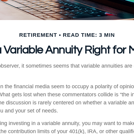
RETIREMENT
READ TIME: 3 MIN
a Variable Annuity Right for
bserver, it sometimes seems that variable annuities are ei
 the financial media seem to occupy a polarity of opini
 What gets lost when these commentators collide is “the in
he discussion is rarely centered on whether a variable an
ou and your set of needs.
ing investing in a variable annuity, you may want to mak
he contribution limits of your 401(k), IRA, or other qualif