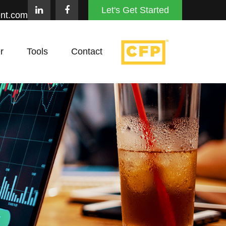
Let's Get Started
nt.com
r
Tools
Contact