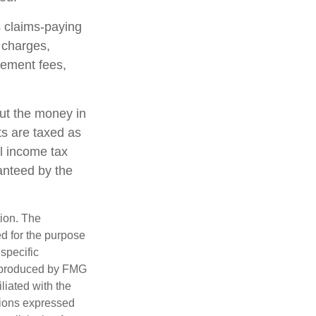
 claims-paying
d charges,
gement fees,
out the money in
ts are taxed as
l income tax
anteed by the
tion. The
ed for the purpose
 specific
d produced by FMG
iliated with the
nions expressed