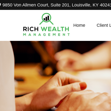
9850 Von Allmen Court,
Suite 201,
Louisville,
KY
4024
Home
Client 