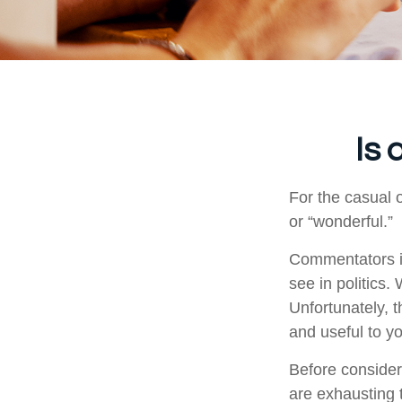
Is 
For the casual o
or “wonderful.”
Commentators in
see in politics.
Unfortunately, t
and useful to y
Before consider
are exhausting t