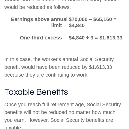
would be reduced as follows:
Earnings above annual
$70,000 – $65,160 =
limit
$4,840
One-third excess
$4,840 ÷ 3 = $1,613.33
In this case, the worker's annual Social Security
benefit would have been reduced by $1,613.33
because they are continuing to work.
Taxable Benefits
Once you reach full retirement age, Social Security
benefits will not be reduced no matter how much
you earn. However, Social Security benefits are
taxable.