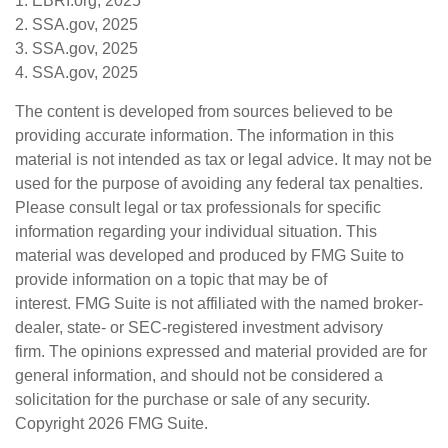
1. EBRI.org, 2025
2. SSA.gov, 2025
3. SSA.gov, 2025
4. SSA.gov, 2025
The content is developed from sources believed to be
providing accurate information. The information in this
material is not intended as tax or legal advice. It may not be
used for the purpose of avoiding any federal tax penalties.
Please consult legal or tax professionals for specific
information regarding your individual situation. This
material was developed and produced by FMG Suite to
provide information on a topic that may be of
interest. FMG Suite is not affiliated with the named broker-
dealer, state- or SEC-registered investment advisory
firm. The opinions expressed and material provided are for
general information, and should not be considered a
solicitation for the purchase or sale of any security.
Copyright
2026 FMG Suite.