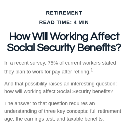
RETIREMENT
READ TIME: 4 MIN
How Will Working Affect
Social Security Benefits?
In a recent survey, 75% of current workers stated
1
they plan to work for pay after retiring.
And that possibility raises an interesting question:
how will working affect Social Security benefits?
The answer to that question requires an
understanding of three key concepts: full retirement
age, the earnings test, and taxable benefits.