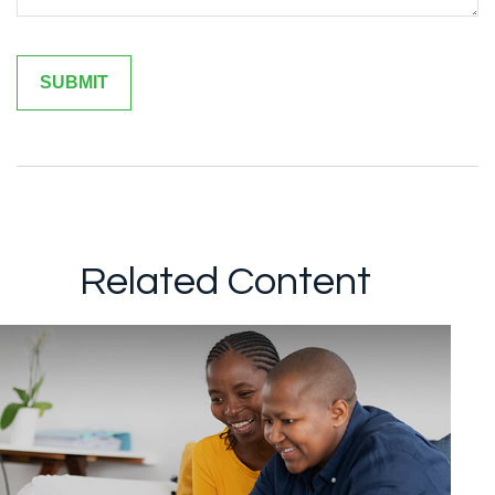
Related Content