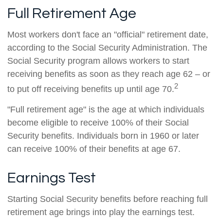
Full Retirement Age
Most workers don't face an "official" retirement date,
according to the Social Security Administration. The
Social Security program allows workers to start
receiving benefits as soon as they reach age 62 – or
2
to put off receiving benefits up until age 70.
"Full retirement age" is the age at which individuals
become eligible to receive 100% of their Social
Security benefits. Individuals born in 1960 or later
can receive 100% of their benefits at age 67.
Earnings Test
Starting Social Security benefits before reaching full
retirement age brings into play the earnings test.