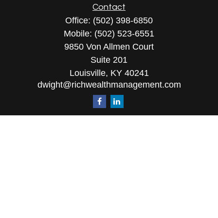
Contact
Office:
(502) 398-6850
Mobile:
(502) 523-6551
9850 Von Allmen Court
Suite 201
Louisville,
KY
40241
dwight@richwealthmanagement.com
Quick Links
Retirement