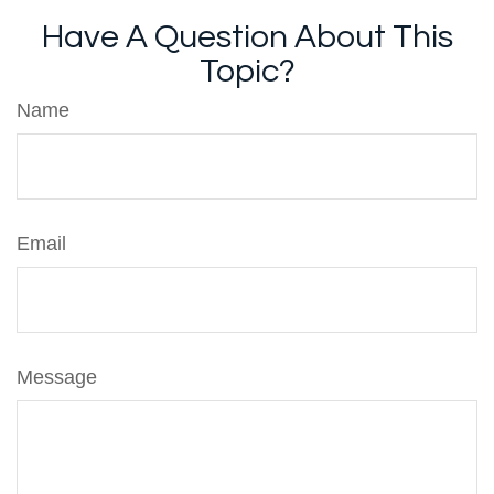
Have A Question About This
Topic?
Name
Email
Message