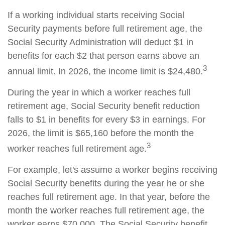
If a working individual starts receiving Social
Security payments before full retirement age, the
Social Security Administration will deduct $1 in
benefits for each $2 that person earns above an
3
annual limit. In 2026, the income limit is $24,480.
During the year in which a worker reaches full
retirement age, Social Security benefit reduction
falls to $1 in benefits for every $3 in earnings. For
2026, the limit is $65,160 before the month the
3
worker reaches full retirement age.
For example, let's assume a worker begins receiving
Social Security benefits during the year he or she
reaches full retirement age. In that year, before the
month the worker reaches full retirement age, the
worker earns $70,000. The Social Security benefit