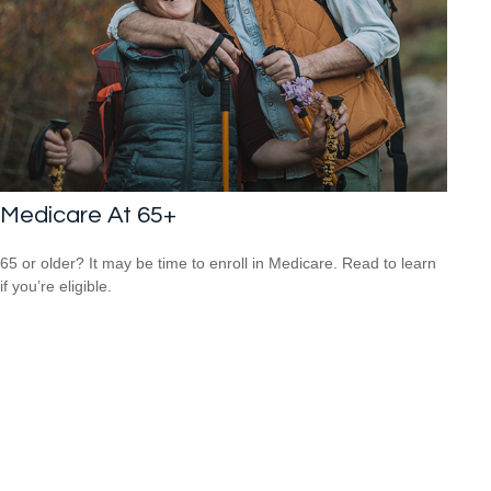
Medicare At 65+
65 or older? It may be time to enroll in Medicare. Read to learn
if you’re eligible.