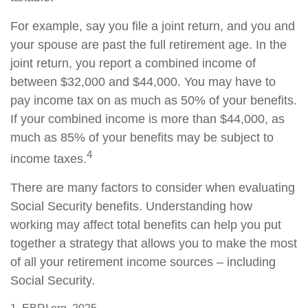
For example, say you file a joint return, and you and
your spouse are past the full retirement age. In the
joint return, you report a combined income of
between $32,000 and $44,000. You may have to
pay income tax on as much as 50% of your benefits.
If your combined income is more than $44,000, as
much as 85% of your benefits may be subject to
4
income taxes.
There are many factors to consider when evaluating
Social Security benefits. Understanding how
working may affect total benefits can help you put
together a strategy that allows you to make the most
of all your retirement income sources – including
Social Security.