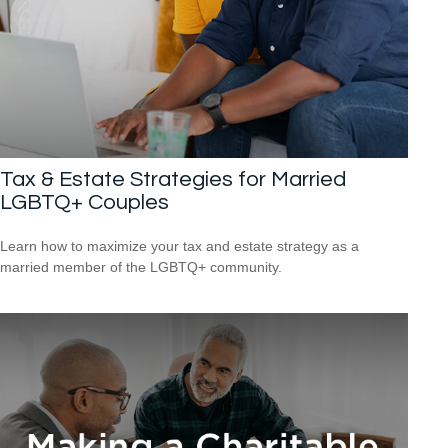
Tax & Estate Strategies for Married
LGBTQ+ Couples
Learn how to maximize your tax and estate strategy as a
married member of the LGBTQ+ community.