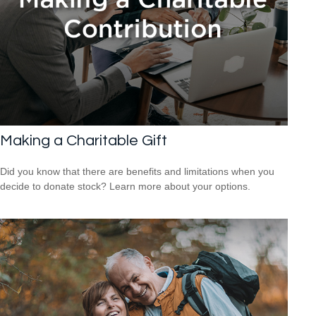
Making a Charitable Gift
Did you know that there are benefits and limitations when you
decide to donate stock? Learn more about your options.