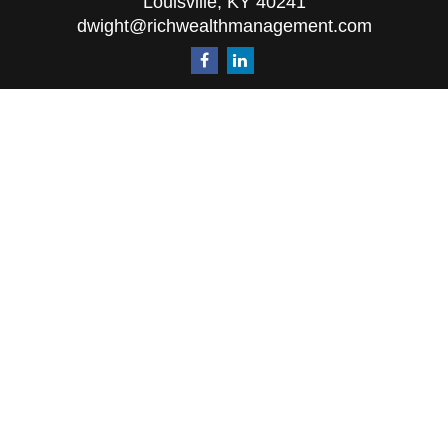
Louisville,
KY
40241
dwight@richwealthmanagement.com
Quick Links
Retirement
Investment
Estate
Insurance
Tax
Money
Lifestyle