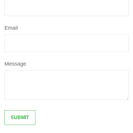
Email
Message