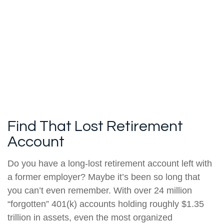
Find That Lost Retirement
Account
Do you have a long-lost retirement account left with
a former employer? Maybe it’s been so long that
you can’t even remember. With over 24 million
“forgotten” 401(k) accounts holding roughly $1.35
trillion in assets, even the most organized