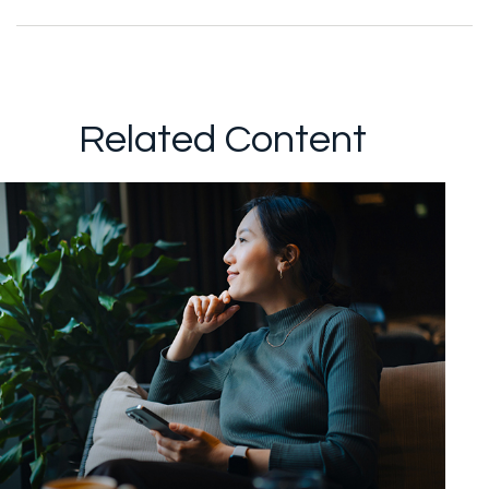
Related Content