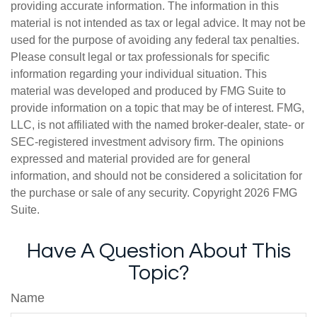
providing accurate information. The information in this
material is not intended as tax or legal advice. It may not be
used for the purpose of avoiding any federal tax penalties.
Please consult legal or tax professionals for specific
information regarding your individual situation. This
material was developed and produced by FMG Suite to
provide information on a topic that may be of interest. FMG,
LLC, is not affiliated with the named broker-dealer, state- or
SEC-registered investment advisory firm. The opinions
expressed and material provided are for general
information, and should not be considered a solicitation for
the purchase or sale of any security. Copyright
2026 FMG
Suite.
Have A Question About This
Topic?
Name