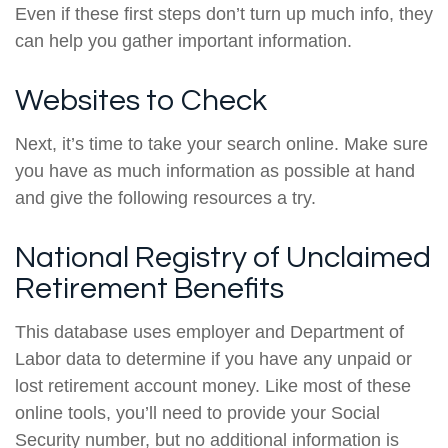
Even if these first steps don’t turn up much info, they
can help you gather important information.
Websites to Check
Next, it’s time to take your search online. Make sure
you have as much information as possible at hand
and give the following resources a try.
National Registry of Unclaimed
Retirement Benefits
This database uses employer and Department of
Labor data to determine if you have any unpaid or
lost retirement account money. Like most of these
online tools, you’ll need to provide your Social
Security number, but no additional information is