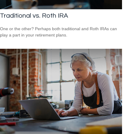
Traditional vs. Roth IRA
One or the other? Perhaps both traditional and Roth IRAs can
play a part in your retirement plans.