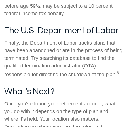
before age 59½, may be subject to a 10 percent
federal income tax penalty.
The U.S. Department of Labor
Finally, the Department of Labor tracks plans that
have been abandoned or are in the process of being
terminated. Try searching its database to find the
qualified termination administrator (QTA)
5
responsible for directing the shutdown of the plan.
What’s Next?
Once you’ve found your retirement account, what
you do with it depends on the type of plan and
where it’s held. Your location also matters.
Depending on where you live, the rules and