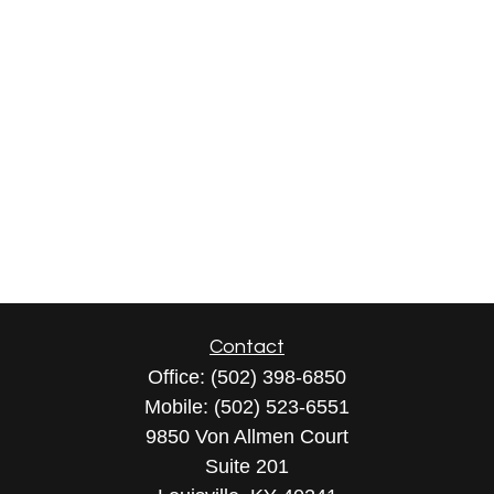
Contact
Office:
(502) 398-6850
Mobile:
(502) 523-6551
9850 Von Allmen Court
Suite 201