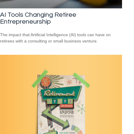
AI Tools Changing Retiree
Entrepreneurship
The impact that Artificial Intelligence (AI) tools can have on
retirees with a consulting or small business venture.