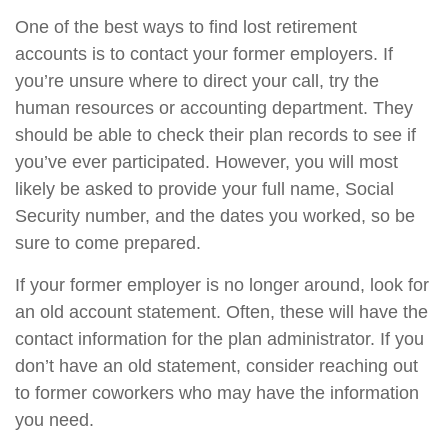
One of the best ways to find lost retirement
accounts is to contact your former employers. If
you’re unsure where to direct your call, try the
human resources or accounting department. They
should be able to check their plan records to see if
you’ve ever participated. However, you will most
likely be asked to provide your full name, Social
Security number, and the dates you worked, so be
sure to come prepared.
If your former employer is no longer around, look for
an old account statement. Often, these will have the
contact information for the plan administrator. If you
don’t have an old statement, consider reaching out
to former coworkers who may have the information
you need.