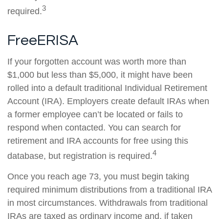
3
required.
FreeERISA
If your forgotten account was worth more than
$1,000 but less than $5,000, it might have been
rolled into a default traditional Individual Retirement
Account (IRA). Employers create default IRAs when
a former employee can’t be located or fails to
respond when contacted. You can search for
retirement and IRA accounts for free using this
4
database, but registration is required.
Once you reach age 73, you must begin taking
required minimum distributions from a traditional IRA
in most circumstances. Withdrawals from traditional
IRAs are taxed as ordinary income and, if taken