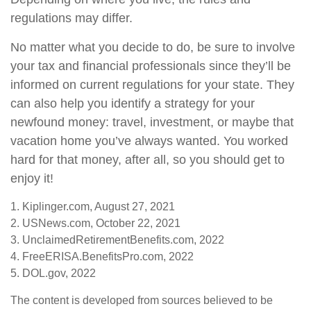
regulations may differ.
No matter what you decide to do, be sure to involve
your tax and financial professionals since they’ll be
informed on current regulations for your state. They
can also help you identify a strategy for your
newfound money: travel, investment, or maybe that
vacation home you’ve always wanted. You worked
hard for that money, after all, so you should get to
enjoy it!
1. Kiplinger.com, August 27, 2021
2. USNews.com, October 22, 2021
3. UnclaimedRetirementBenefits.com, 2022
4. FreeERISA.BenefitsPro.com, 2022
5. DOL.gov, 2022
The content is developed from sources believed to be