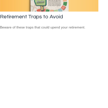
Retirement Traps to Avoid
Beware of these traps that could upend your retirement.