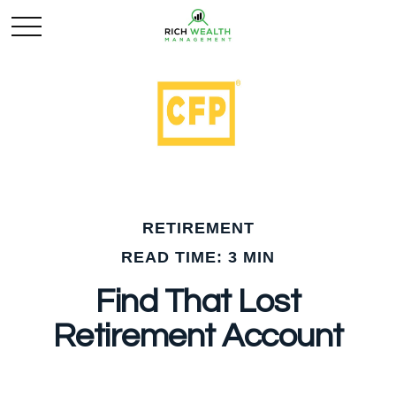
RETIREMENT
READ TIME: 3 MIN
Find That Lost
Retirement Account