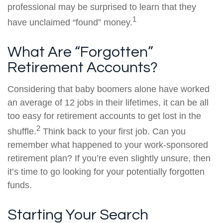
professional may be surprised to learn that they
1
have unclaimed “found” money.
What Are “Forgotten”
Retirement Accounts?
Considering that baby boomers alone have worked
an average of 12 jobs in their lifetimes, it can be all
too easy for retirement accounts to get lost in the
2
shuffle.
Think back to your first job. Can you
remember what happened to your work-sponsored
retirement plan? If you’re even slightly unsure, then
it’s time to go looking for your potentially forgotten
funds.
Starting Your Search