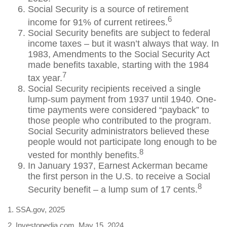
Social Security is a source of retirement
6
income for 91% of current retirees.
Social Security benefits are subject to federal
income taxes – but it wasn’t always that way. In
1983, Amendments to the Social Security Act
made benefits taxable, starting with the 1984
7
tax year.
Social Security recipients received a single
lump-sum payment from 1937 until 1940. One-
time payments were considered “payback” to
those people who contributed to the program.
Social Security administrators believed these
people would not participate long enough to be
8
vested for monthly benefits.
In January 1937, Earnest Ackerman became
the first person in the U.S. to receive a Social
8
Security benefit – a lump sum of 17 cents.
1. SSA.gov, 2025
2. Investopedia.com, May 15, 2024