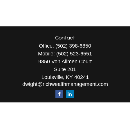
Contact
Office:
(502) 398-6850
Mobile:
(502) 523-6551
9850 Von Allmen Court
Suite 201
Louisville,
KY
40241
dwight@richwealthmanagement.com