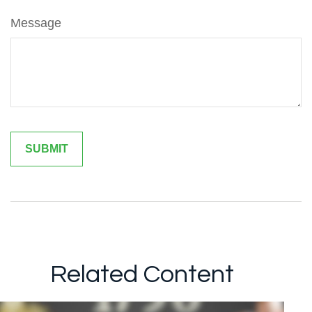
Message
Related Content