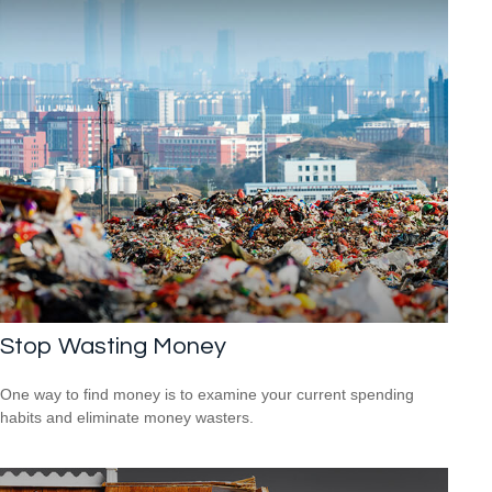
Stop Wasting Money
One way to find money is to examine your current spending
habits and eliminate money wasters.