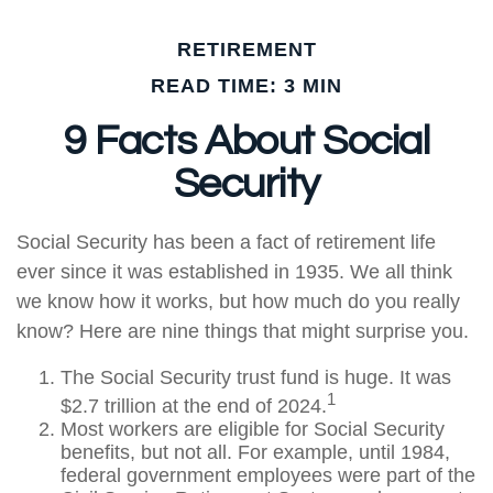
RETIREMENT
READ TIME: 3 MIN
9 Facts About Social
Security
Social Security has been a fact of retirement life
ever since it was established in 1935. We all think
we know how it works, but how much do you really
know? Here are nine things that might surprise you.
The Social Security trust fund is huge. It was
1
$2.7 trillion at the end of 2024.
Most workers are eligible for Social Security
benefits, but not all. For example, until 1984,
federal government employees were part of the