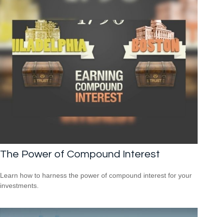
The Power of Compound Interest
Learn how to harness the power of compound interest for your
investments.