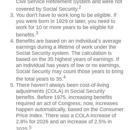
Civil Service Retirement System and were not
2
covered by Social Security.
You don’t have to work long to be eligible. If
you were born in 1929 or later, you need to
work for 10 or more years to be eligible for
3
benefits.
Benefits are based on an individual’s average
earnings during a lifetime of work under the
Social Security system. The calculation is
based on the 35 highest years of earnings. If
an individual has years of low or no earnings,
Social Security may count those years to bring
4
the total years to 35.
There haven’t always been cost-of-living
adjustments (COLA) in Social Security
benefits. Before 1975, increasing benefits
required an act of Congress; now, increases
happen automatically, based on the Consumer
Price Index. There was a COLA increase of
2.8% for 2026 and an increase of 2.5% in
5
2025.