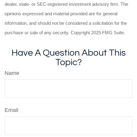
dealer, state- or SEC-registered investment advisory firm. The
opinions expressed and material provided are for general
information, and should not be considered a solicitation for the
purchase or sale of any security. Copyright 2025 FMG Suite.
Have A Question About This
Topic?
Name
Email