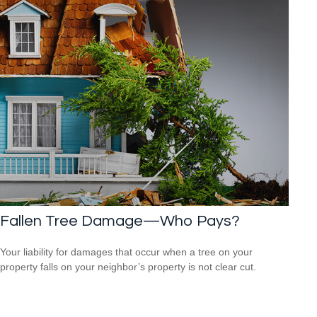
Fallen Tree Damage—Who Pays?
Your liability for damages that occur when a tree on your
property falls on your neighbor’s property is not clear cut.