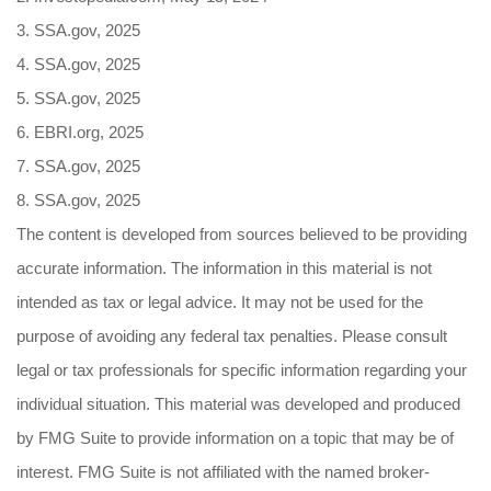
3. SSA.gov, 2025
4. SSA.gov, 2025
5. SSA.gov, 2025
6. EBRI.org, 2025
7. SSA.gov, 2025
8. SSA.gov, 2025
The content is developed from sources believed to be providing
accurate information. The information in this material is not
intended as tax or legal advice. It may not be used for the
purpose of avoiding any federal tax penalties. Please consult
legal or tax professionals for specific information regarding your
individual situation. This material was developed and produced
by FMG Suite to provide information on a topic that may be of
interest. FMG Suite is not affiliated with the named broker-