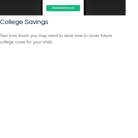
College Savings
See how much you may need to save now to cover future
college costs for your child.