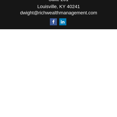
Louisville,
KY
40241
dwight@richwealthmanagement.com
Quick Links
Retirement
Investment
Estate
Insurance
Tax
Money