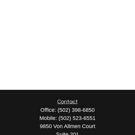
Contact
Office:
(502) 398-6850
Mobile:
(502) 523-6551
9850 Von Allmen Court
Suite 201