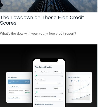
The Lowdown on Those Free Credit
Scores
What’s the deal with your yearly free credit report?