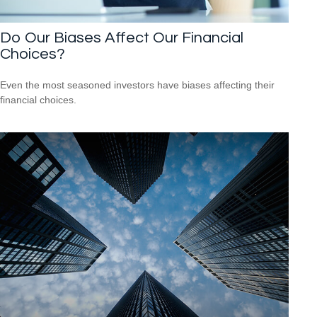
Do Our Biases Affect Our Financial
Choices?
Even the most seasoned investors have biases affecting their
financial choices.