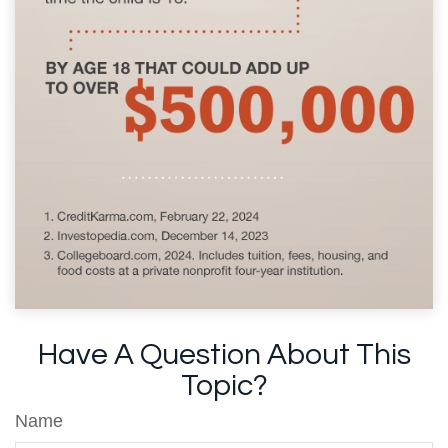
Have A Question About This
Topic?
Name