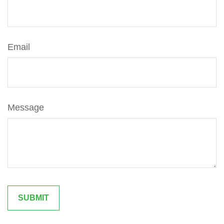
Email
Message