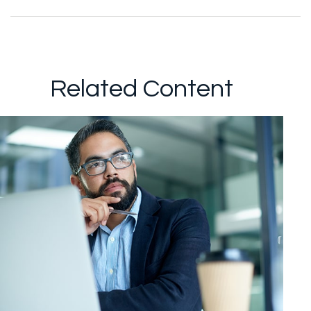
Related Content