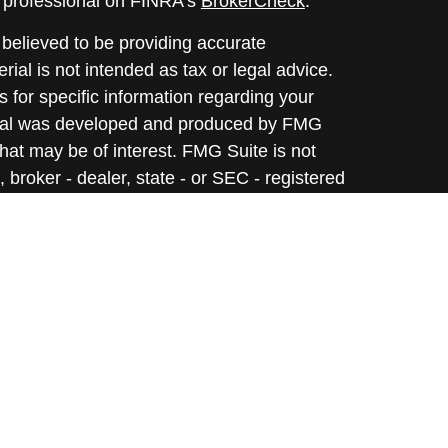
l professional on FINRA's
BrokerCheck
.
believed to be providing accurate
rial is not intended as tax or legal advice.
s for specific information regarding your
terial was developed and produced by FMG
that may be of interest. FMG Suite is not
, broker - dealer, state - or SEC - registered
 expressed and material provided are for
considered a solicitation for the purchase or
y very seriously. As of January 1, 2020 the
A)
suggests the following link as an extra
t sell my personal information
.
informational purposes only. Opinions expressed