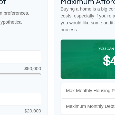
ot
Maximum Affor
Buying a home is a big co
n preferences.
costs, especially if you're 
ypothetical
you would like some addit
process.
YOU CAN 
$4
$50,000
Max Monthly Housing P
Maximum Monthly Debt
$20,000