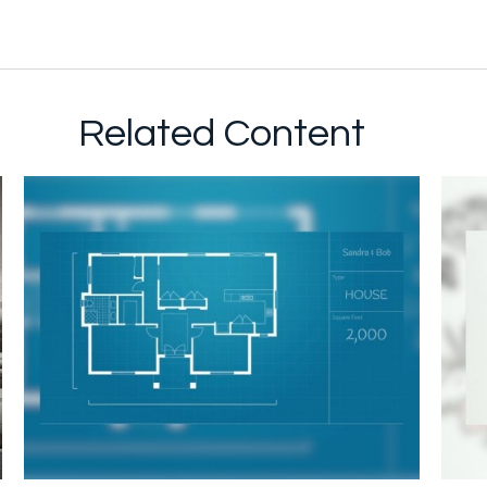
Related Content