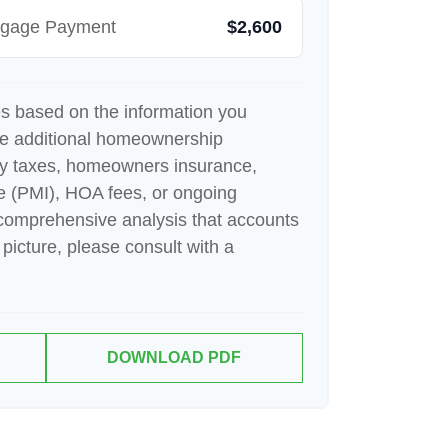
rtgage Payment
$2,600
es based on the information you
de additional homeownership
ty taxes, homeowners insurance,
e (PMI), HOA fees, or ongoing
comprehensive analysis that accounts
 picture, please consult with a
DOWNLOAD PDF