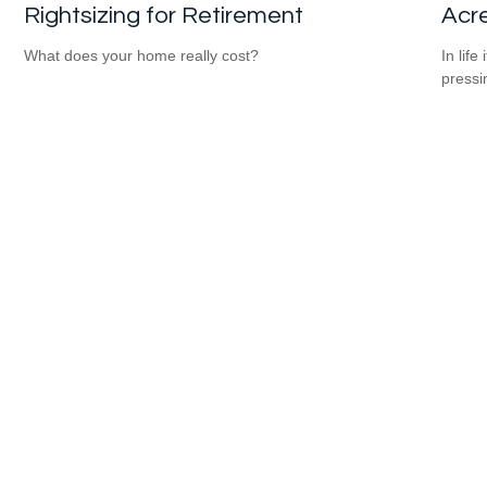
Rightsizing for Retirement
Acr
What does your home really cost?
In lif
pressi