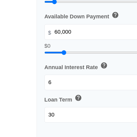
help
Available Down Payment
$
$0
help
Annual Interest Rate
help
Loan Term