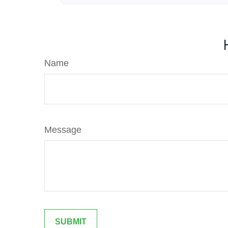
Name
Message