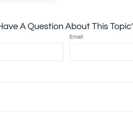
Have A Question About This Topic
Email