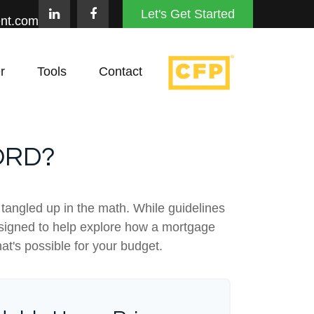
Let's Get Started
nt.com
r
Tools
Contact
ORD?
t tangled up in the math. While guidelines
s designed to help explore how a mortgage
hat's possible for your budget.