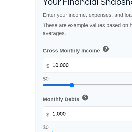
Your Financial Snapsh
Enter your income, expenses, and loa
These are example values based on h
averages.
help
Gross Monthly Income
$
$0
help
Monthly Debts
$
$0