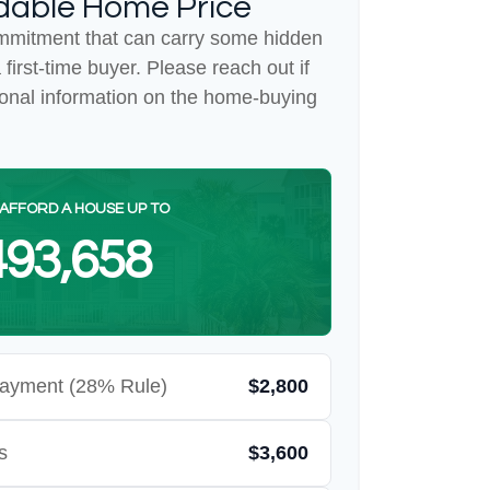
dable Home Price
mmitment that can carry some hidden
a first-time buyer. Please reach out if
ional information on the home-buying
AFFORD A HOUSE UP TO
93,658
ayment (28% Rule)
$2,800
s
$3,600