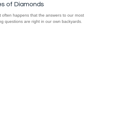
es of Diamonds
e it often happens that the answers to our most
ng questions are right in our own backyards.