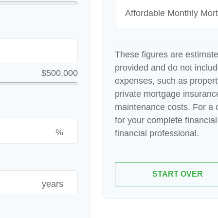
Affordable Monthly Mo
These figures are estimat
provided and do not inclu
$500,000
expenses, such as proper
private mortgage insuranc
maintenance costs. For a 
for your complete financial
%
financial professional.
START OVER
years