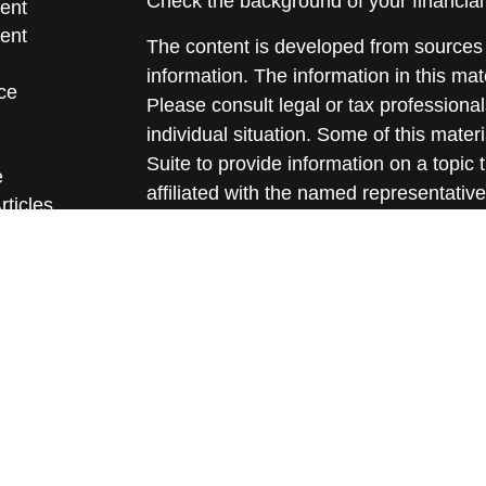
Check the background of your financia
ent
ent
The content is developed from sources 
information. The information in this mate
ce
Please consult legal or tax professional
individual situation. Some of this ma
Suite to provide information on a topic 
e
affiliated with the named representative
rticles
investment advisory firm. The opinions
eos
general information, and should not be 
ulators
sale of any security.
We take protecting your data and privac
California Consumer Privacy Act (CCP
measure to safeguard your data:
Do no
Copyright 2026 FMG Suite.
All written content on this site is for 