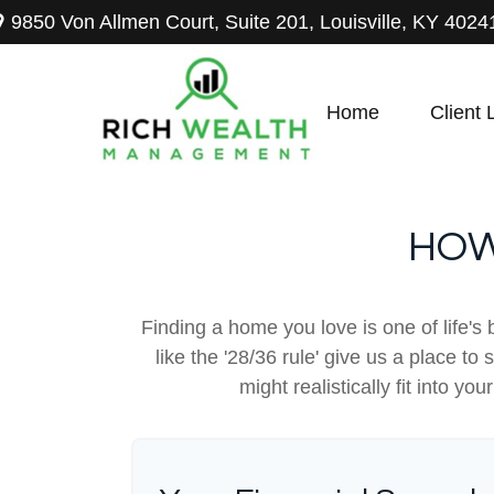
9850 Von Allmen Court,
Suite 201,
Louisville,
KY
4024
Home
Client 
HOW
Finding a home you love is one of life's 
like the '28/36 rule' give us a place to
might realistically fit into y