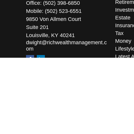
Retirem
Office:
(502) 398-6850
Investm
Mobile:
(502) 523-6551
Estate
9850 Von Allmen Court
Insuran
Suite 201
Tax
Louisville,
KY
40241
Money
dwight@richwealthmanagement.c
om
Lifestyl
Latest A
All Vid
All Calc