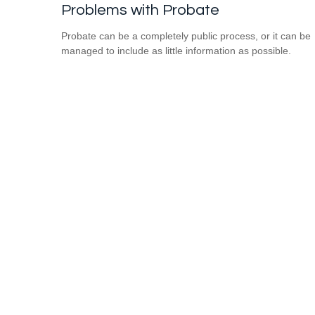
Problems with Probate
Probate can be a completely public process, or it can be
managed to include as little information as possible.