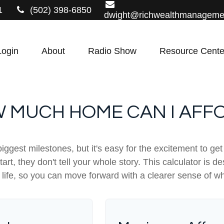
1
(502) 398-6850
dwight@richwealthmanageme
Login
About
Radio Show
Resource Cente
 MUCH HOME CAN I AFF
biggest milestones, but it's easy for the excitement to ge
 start, they don't tell your whole story. This calculator i
our life, so you can move forward with a clearer sense of w