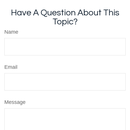
Have A Question About This
Topic?
Name
Email
Message