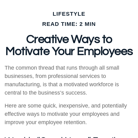
LIFESTYLE
READ TIME: 2 MIN
Creative Ways to
Motivate Your Employees
The common thread that runs through all small
businesses, from professional services to
manufacturing, is that a motivated workforce is
central to the business’s success.
Here are some quick, inexpensive, and potentially
effective ways to motivate your employees and
improve your employee retention.