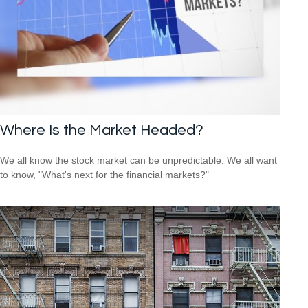
Where Is the Market Headed?
We all know the stock market can be unpredictable. We all want
to know, "What's next for the financial markets?"