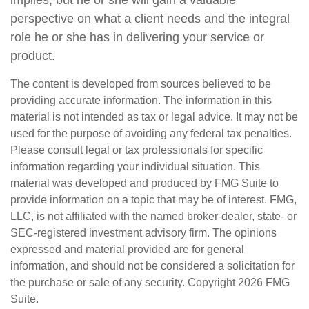
perspective on what a client needs and the integral
role he or she has in delivering your service or
product.
The content is developed from sources believed to be
providing accurate information. The information in this
material is not intended as tax or legal advice. It may not be
used for the purpose of avoiding any federal tax penalties.
Please consult legal or tax professionals for specific
information regarding your individual situation. This
material was developed and produced by FMG Suite to
provide information on a topic that may be of interest. FMG,
LLC, is not affiliated with the named broker-dealer, state- or
SEC-registered investment advisory firm. The opinions
expressed and material provided are for general
information, and should not be considered a solicitation for
the purchase or sale of any security. Copyright
2026 FMG
Suite.