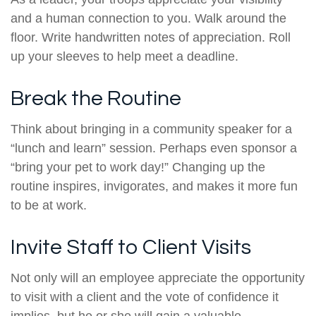
and a human connection to you. Walk around the
floor. Write handwritten notes of appreciation. Roll
up your sleeves to help meet a deadline.
Break the Routine
Think about bringing in a community speaker for a
“lunch and learn” session. Perhaps even sponsor a
“bring your pet to work day!” Changing up the
routine inspires, invigorates, and makes it more fun
to be at work.
Invite Staff to Client Visits
Not only will an employee appreciate the opportunity
to visit with a client and the vote of confidence it
implies, but he or she will gain a valuable