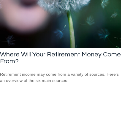
Where Will Your Retirement Money Come
From?
Retirement income may come from a variety of sources. Here's
an overview of the six main sources.