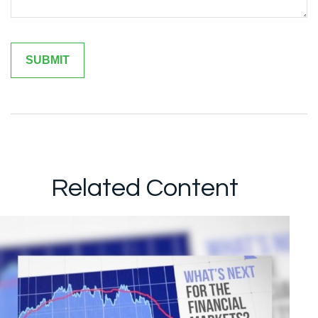
Related Content