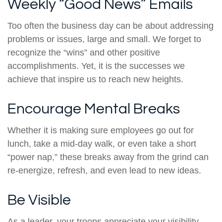
Weekly “Good News” Emails
Too often the business day can be about addressing
problems or issues, large and small. We forget to
recognize the “wins” and other positive
accomplishments. Yet, it is the successes we
achieve that inspire us to reach new heights.
Encourage Mental Breaks
Whether it is making sure employees go out for
lunch, take a mid-day walk, or even take a short
“power nap,” these breaks away from the grind can
re-energize, refresh, and even lead to new ideas.
Be Visible
As a leader, your troops appreciate your visibility