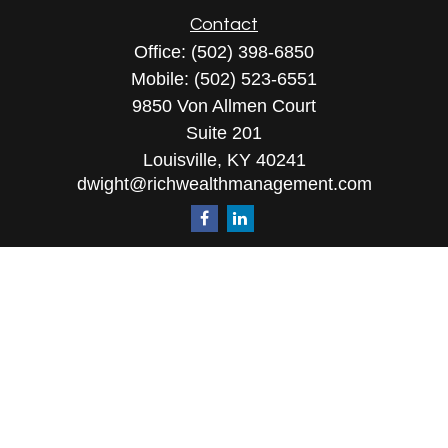
Contact
Office:
(502) 398-6850
Mobile:
(502) 523-6551
9850 Von Allmen Court
Suite 201
Louisville,
KY
40241
dwight@richwealthmanagement.com
Quick Links
Retirement