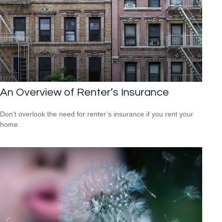
An Overview of Renter’s Insurance
Don’t overlook the need for renter’s insurance if you rent your
home.