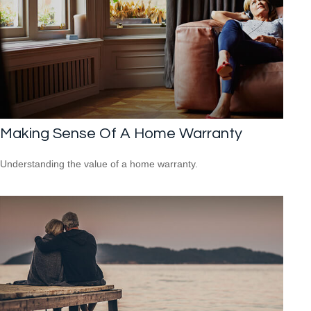
Making Sense Of A Home Warranty
Understanding the value of a home warranty.