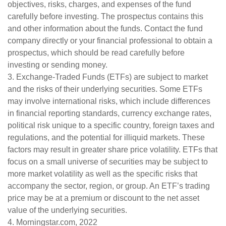
objectives, risks, charges, and expenses of the fund
carefully before investing. The prospectus contains this
and other information about the funds. Contact the fund
company directly or your financial professional to obtain a
prospectus, which should be read carefully before
investing or sending money.
3. Exchange-Traded Funds (ETFs) are subject to market
and the risks of their underlying securities. Some ETFs
may involve international risks, which include differences
in financial reporting standards, currency exchange rates,
political risk unique to a specific country, foreign taxes and
regulations, and the potential for illiquid markets. These
factors may result in greater share price volatility. ETFs that
focus on a small universe of securities may be subject to
more market volatility as well as the specific risks that
accompany the sector, region, or group. An ETF’s trading
price may be at a premium or discount to the net asset
value of the underlying securities.
4. Morningstar.com, 2022