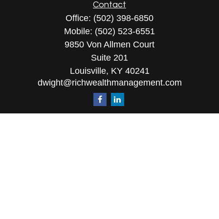
Contact
Office:
(502) 398-6850
Mobile:
(502) 523-6551
9850 Von Allmen Court
Suite 201
Louisville,
KY
40241
dwight@richwealthmanagement.com
Quick Links
Retirement