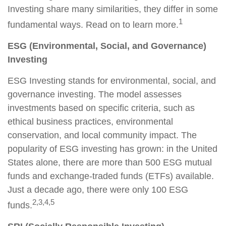
Investing share many similarities, they differ in some
1
fundamental ways. Read on to learn more.
ESG (Environmental, Social, and Governance)
Investing
ESG Investing stands for environmental, social, and
governance investing. The model assesses
investments based on specific criteria, such as
ethical business practices, environmental
conservation, and local community impact. The
popularity of ESG investing has grown: in the United
States alone, there are more than 500 ESG mutual
funds and exchange-traded funds (ETFs) available.
Just a decade ago, there were only 100 ESG
2,3,4,5
funds.