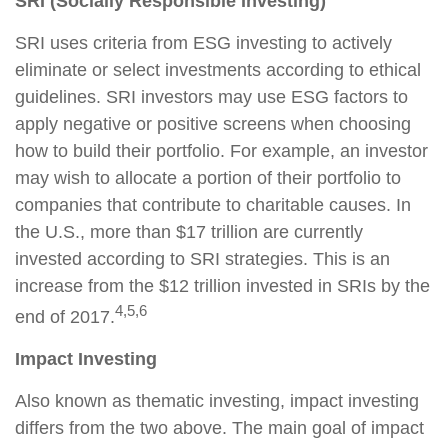
SRI (Socially Responsible Investing)
SRI uses criteria from ESG investing to actively
eliminate or select investments according to ethical
guidelines. SRI investors may use ESG factors to
apply negative or positive screens when choosing
how to build their portfolio. For example, an investor
may wish to allocate a portion of their portfolio to
companies that contribute to charitable causes. In
the U.S., more than $17 trillion are currently
invested according to SRI strategies. This is an
increase from the $12 trillion invested in SRIs by the
4,5,6
end of 2017.
Impact Investing
Also known as thematic investing, impact investing
differs from the two above. The main goal of impact