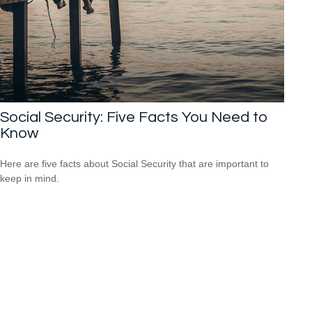
Social Security: Five Facts You Need to
Know
Here are five facts about Social Security that are important to
keep in mind.