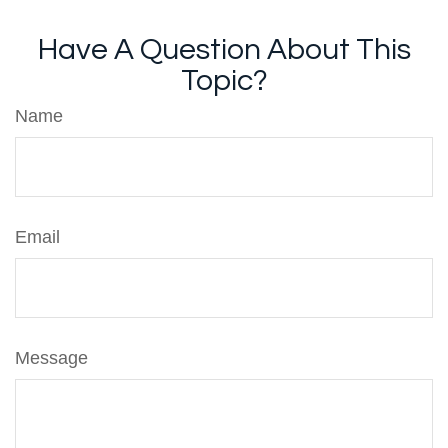
Have A Question About This
Topic?
Name
Email
Message