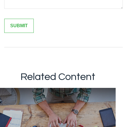
Related Content