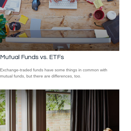
Mutual Funds vs. ETFs
Exchange-traded funds have some things in common with
mutual funds, but there are differences, too.