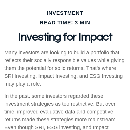
INVESTMENT
READ TIME: 3 MIN
Investing for Impact
Many investors are looking to build a portfolio that
reflects their socially responsible values while giving
them the potential for solid returns. That’s where
SRI Investing, Impact Investing, and ESG Investing
may play a role.
In the past, some investors regarded these
investment strategies as too restrictive. But over
time, improved evaluative data and competitive
returns made these strategies more mainstream.
Even though SRI, ESG investing, and Impact