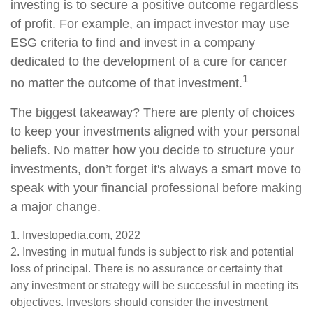
investing is to secure a positive outcome regardless
of profit. For example, an impact investor may use
ESG criteria to find and invest in a company
dedicated to the development of a cure for cancer
1
no matter the outcome of that investment.
The biggest takeaway? There are plenty of choices
to keep your investments aligned with your personal
beliefs. No matter how you decide to structure your
investments, don’t forget it's always a smart move to
speak with your financial professional before making
a major change.
1. Investopedia.com, 2022
2. Investing in mutual funds is subject to risk and potential
loss of principal. There is no assurance or certainty that
any investment or strategy will be successful in meeting its
objectives. Investors should consider the investment