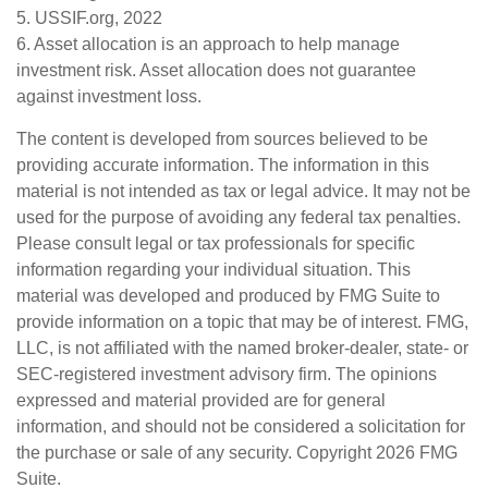
5. USSIF.org, 2022
6. Asset allocation is an approach to help manage
investment risk. Asset allocation does not guarantee
against investment loss.
The content is developed from sources believed to be
providing accurate information. The information in this
material is not intended as tax or legal advice. It may not be
used for the purpose of avoiding any federal tax penalties.
Please consult legal or tax professionals for specific
information regarding your individual situation. This
material was developed and produced by FMG Suite to
provide information on a topic that may be of interest. FMG,
LLC, is not affiliated with the named broker-dealer, state- or
SEC-registered investment advisory firm. The opinions
expressed and material provided are for general
information, and should not be considered a solicitation for
the purchase or sale of any security. Copyright
2026 FMG
Suite.