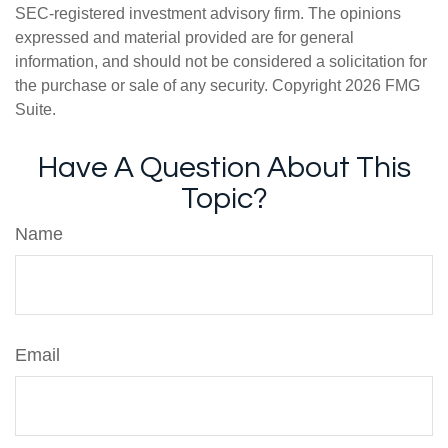
SEC-registered investment advisory firm. The opinions
expressed and material provided are for general
information, and should not be considered a solicitation for
the purchase or sale of any security. Copyright
2026 FMG
Suite.
Have A Question About This
Topic?
Name
Email