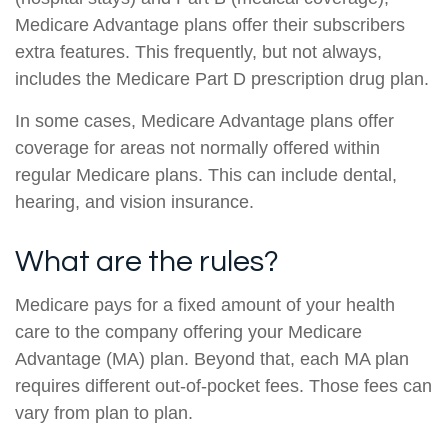
Medicare Advantage plans offer their subscribers
extra features. This frequently, but not always,
includes the Medicare Part D prescription drug plan.
In some cases, Medicare Advantage plans offer
coverage for areas not normally offered within
regular Medicare plans. This can include dental,
hearing, and vision insurance.
What are the rules?
Medicare pays for a fixed amount of your health
care to the company offering your Medicare
Advantage (MA) plan. Beyond that, each MA plan
requires different out-of-pocket fees. Those fees can
vary from plan to plan.