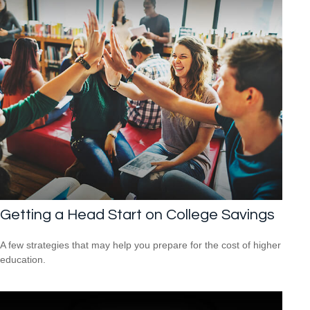
Getting a Head Start on College Savings
A few strategies that may help you prepare for the cost of higher
education.