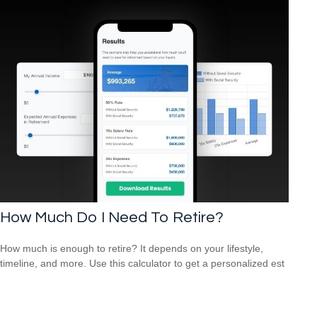
How Much Do I Need To Retire?
How much is enough to retire? It depends on your lifestyle,
timeline, and more. Use this calculator to get a personalized est