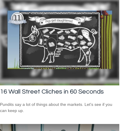
16 Wall Street Cliches in 60 Seconds
Pundits say a lot of things about the markets. Let's see if you
can keep up.