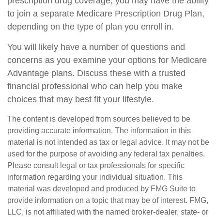
prescription drug coverage, you may have the ability
to join a separate Medicare Prescription Drug Plan,
depending on the type of plan you enroll in.
You will likely have a number of questions and
concerns as you examine your options for Medicare
Advantage plans. Discuss these with a trusted
financial professional who can help you make
choices that may best fit your lifestyle.
The content is developed from sources believed to be
providing accurate information. The information in this
material is not intended as tax or legal advice. It may not be
used for the purpose of avoiding any federal tax penalties.
Please consult legal or tax professionals for specific
information regarding your individual situation. This
material was developed and produced by FMG Suite to
provide information on a topic that may be of interest. FMG,
LLC, is not affiliated with the named broker-dealer, state- or