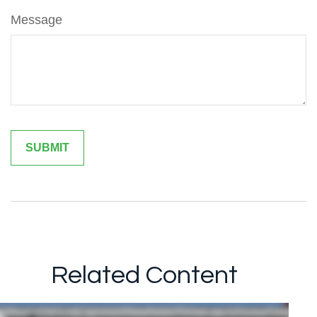
Message
Related Content