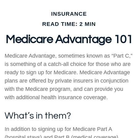
INSURANCE
READ TIME: 2 MIN
Medicare Advantage 101
Medicare Advantage, sometimes known as “Part C,”
is something of a catch-all choice for those who are
ready to sign up for Medicare. Medicare Advantage
plans are offered by private insurers in conjunction
with the Medicare program, and can provide you
with additional health insurance coverage.
What’s in them?
In addition to signing up for Medicare Part A
(hospital stays) and Part B (medical coverage),