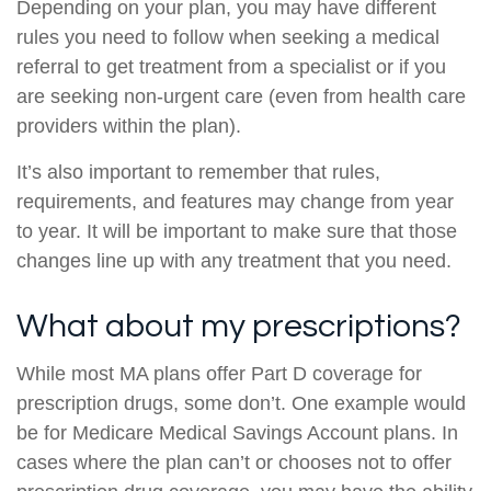
Depending on your plan, you may have different
rules you need to follow when seeking a medical
referral to get treatment from a specialist or if you
are seeking non-urgent care (even from health care
providers within the plan).
It’s also important to remember that rules,
requirements, and features may change from year
to year. It will be important to make sure that those
changes line up with any treatment that you need.
What about my prescriptions?
While most MA plans offer Part D coverage for
prescription drugs, some don’t. One example would
be for Medicare Medical Savings Account plans. In
cases where the plan can’t or chooses not to offer