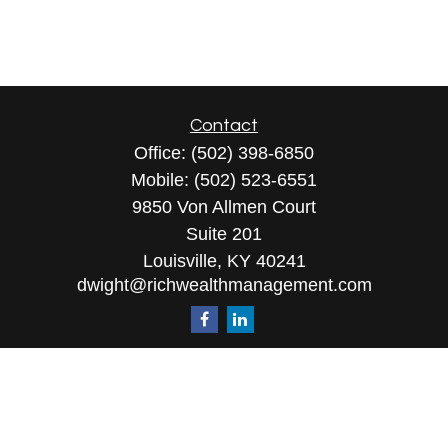
Contact
Office:
(502) 398-6850
Mobile:
(502) 523-6551
9850 Von Allmen Court
Suite 201
Louisville,
KY
40241
dwight@richwealthmanagement.com