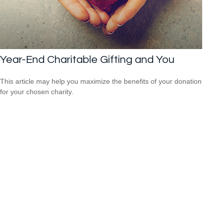
Year-End Charitable Gifting and You
This article may help you maximize the benefits of your donation
for your chosen charity.