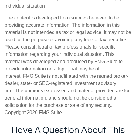
individual situation
The content is developed from sources believed to be
providing accurate information. The information in this
material is not intended as tax or legal advice. It may not be
used for the purpose of avoiding any federal tax penalties.
Please consult legal or tax professionals for specific
information regarding your individual situation. This
material was developed and produced by FMG Suite to
provide information on a topic that may be of
interest. FMG Suite is not affiliated with the named broker-
dealer, state- or SEC-registered investment advisory
firm. The opinions expressed and material provided are for
general information, and should not be considered a
solicitation for the purchase or sale of any security.
Copyright
2026 FMG Suite.
Have A Question About This