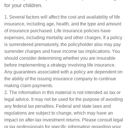
for your children.
1. Several factors will affect the cost and availability of life
insurance, including age, health, and the type and amount
of insurance purchased. Life insurance policies have
expenses, including mortality and other charges. If a policy
is surrendered prematurely, the policyholder also may pay
surrender charges and have income tax implications. You
should consider determining whether you are insurable
before implementing a strategy involving life insurance.
Any guarantees associated with a policy are dependent on
the ability of the issuing insurance company to continue
making claim payments.
2. The information in this material is not intended as tax or
legal advice. It may not be used for the purpose of avoiding
any federal tax penalties. Federal and state laws and
regulations are subject to change, which may have an
impact on after-tax investment returns. Please consult legal
or tax professionals for specific information regarding your