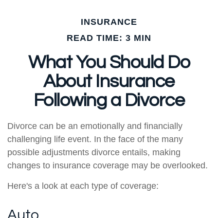
INSURANCE
READ TIME: 3 MIN
What You Should Do
About Insurance
Following a Divorce
Divorce can be an emotionally and financially
challenging life event. In the face of the many
possible adjustments divorce entails, making
changes to insurance coverage may be overlooked.
Here's a look at each type of coverage:
Auto