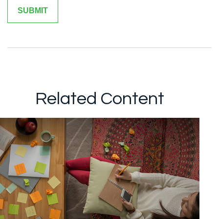
Related Content