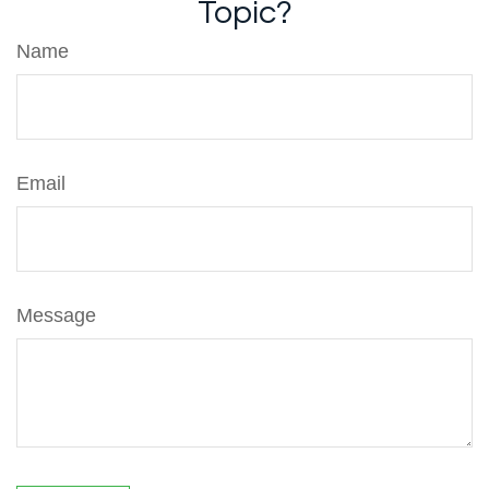
Topic?
Name
Email
Message