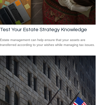
Test Your Estate Strategy Knowledge
Estate management can help ensure that your assets are
transferred according to your wishes while managing tax issues.