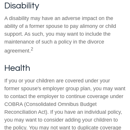
Disability
A disability may have an adverse impact on the
ability of a former spouse to pay alimony or child
support. As such, you may want to include the
maintenance of such a policy in the divorce
2
agreement.
Health
If you or your children are covered under your
former spouse's employer group plan, you may want
to contact the employer to continue coverage under
COBRA (Consolidated Omnibus Budget
Reconciliation Act). If you have an individual policy,
you may want to consider adding your children to
the policy. You may not want to duplicate coverage