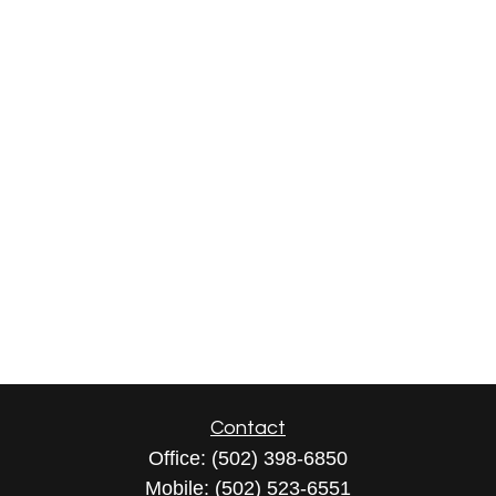
Contact
Office:
(502) 398-6850
Mobile:
(502) 523-6551