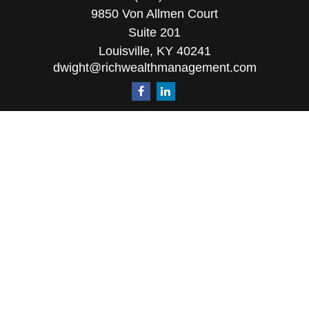
9850 Von Allmen Court
Suite 201
Louisville,
KY
40241
dwight@richwealthmanagement.com
Quick Links
Retirement
Investment
Estate
Insurance