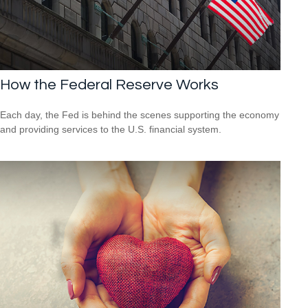
How the Federal Reserve Works
Each day, the Fed is behind the scenes supporting the economy
and providing services to the U.S. financial system.