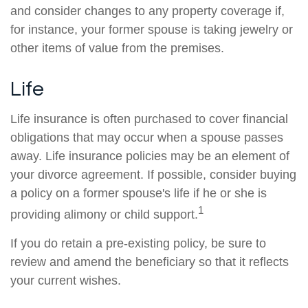
and consider changes to any property coverage if,
for instance, your former spouse is taking jewelry or
other items of value from the premises.
Life
Life insurance is often purchased to cover financial
obligations that may occur when a spouse passes
away. Life insurance policies may be an element of
your divorce agreement. If possible, consider buying
a policy on a former spouse's life if he or she is
1
providing alimony or child support.
If you do retain a pre-existing policy, be sure to
review and amend the beneficiary so that it reflects
your current wishes.