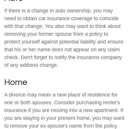
If there is a change in auto ownership, you may
need to obtain car insurance coverage to coincide
with that change. You also may want to think about
removing your former spouse from a policy to
protect yourself against potential liability and ensure
that his or her name does not appear on any claim
check. Don't forget to notify the insurance company
of any address change.
Home
A divorce may mean a new place of residence for
one or both spouses. Consider purchasing renter's
insurance if you are moving into a new apartment. If
you are staying in your present home, you may want
to remove your ex-spouse's name from the policy