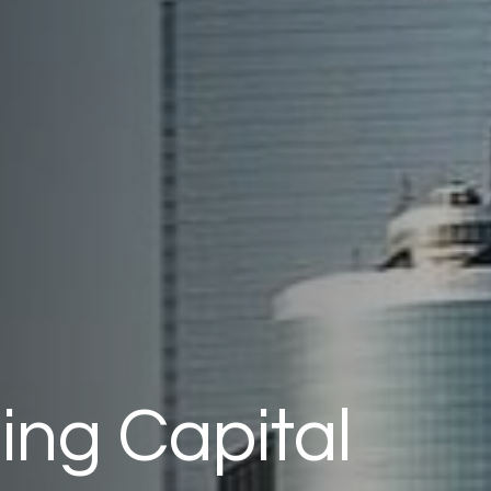
ng Capital