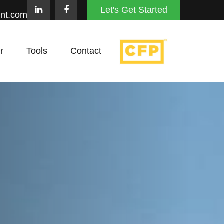
Let's Get Started
nt.com
r
Tools
Contact