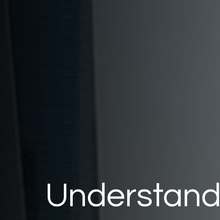
Understandi