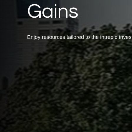
Gains
Enjoy resources tailored to the intrepid inves