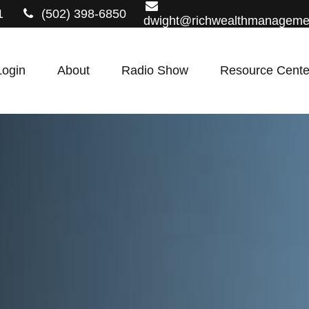
1
(502) 398-6850
dwight@richwealthmanageme
Login
About
Radio Show
Resource Cente