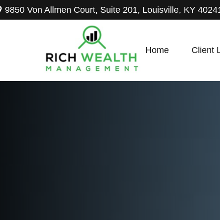
9850 Von Allmen Court,
Suite 201,
Louisville,
KY
4024
Home
Client 