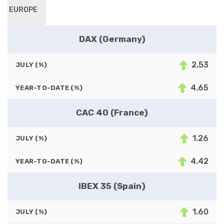
EUROPE
DAX (Germany)
2.53
JULY (%)
4.65
YEAR-TO-DATE (%)
CAC 40 (France)
1.26
JULY (%)
4.42
YEAR-TO-DATE (%)
IBEX 35 (Spain)
1.60
JULY (%)