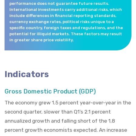
performance does not guarantee future results.
International investments carry additional risks, which
include differences in financial reporting standards,
currency exchange rates, political risks unique to a
specific country, foreign taxes and regulations, and the
potential for illiquid markets. These factors may result
in greater share price volatility.
Indicators
Gross Domestic Product (GDP)
The economy grew 1.5 percent year-over-year in the
second quarter, slower than Q1’s 2.1 percent
annualized growth and falling short of the 1.8
percent growth economists expected. An increase