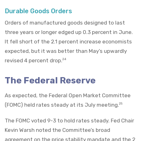
Durable Goods Orders
Orders of manufactured goods designed to last
three years or longer edged up 0.3 percent in June.
It fell short of the 2.1 percent increase economists
expected, but it was better than May’s upwardly
revised 4 percent drop.
24
The Federal Reserve
As expected, the Federal Open Market Committee
(FOMC) held rates steady at its July meeting.
25
The FOMC voted 9-3 to hold rates steady. Fed Chair
Kevin Warsh noted the Committee’s broad
agreement on the price stability mandate and the 2