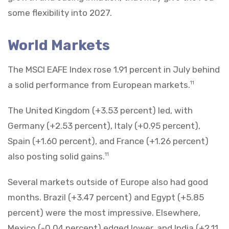
some flexibility into 2027.
World Markets
The MSCI EAFE Index rose 1.91 percent in July behind
a solid performance from European markets.
11
The United Kingdom (+3.53 percent) led, with
Germany (+2.53 percent), Italy (+0.95 percent),
Spain (+1.60 percent), and France (+1.26 percent)
also posting solid gains.
11
Several markets outside of Europe also had good
months. Brazil (+3.47 percent) and Egypt (+5.85
percent) were the most impressive. Elsewhere,
Mexico (-0.04 percent) edged lower, and India (+2.11