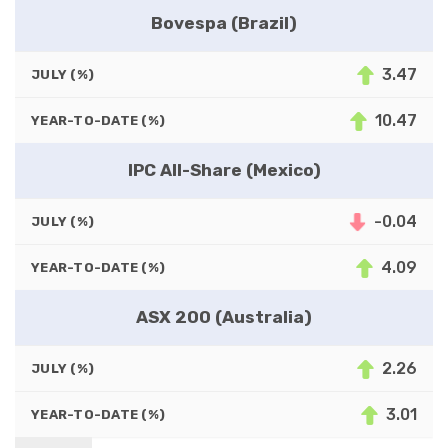
Bovespa (Brazil)
3.47
JULY (%)
10.47
YEAR-TO-DATE (%)
IPC All-Share (Mexico)
-0.04
JULY (%)
4.09
YEAR-TO-DATE (%)
ASX 200 (Australia)
2.26
JULY (%)
3.01
YEAR-TO-DATE (%)