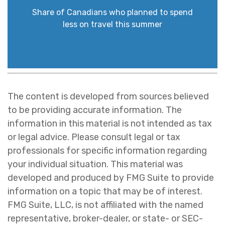
Share of Canadians who planned to spend
less on travel this summer
The content is developed from sources believed
to be providing accurate information. The
information in this material is not intended as tax
or legal advice. Please consult legal or tax
professionals for specific information regarding
your individual situation. This material was
developed and produced by FMG Suite to provide
information on a topic that may be of interest.
FMG Suite, LLC, is not affiliated with the named
representative, broker-dealer, or state- or SEC-