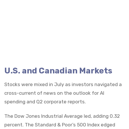
U.S. and Canadian Markets
Stocks were mixed in July as investors navigated a
cross-current of news on the outlook for AI
spending and Q2 corporate reports.
The Dow Jones Industrial Average led, adding 0.32
percent. The Standard & Poor’s 500 Index edged