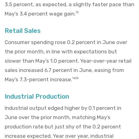
3.5 percent, as expected, a slightly faster pace than
May’s 3.4 percent wage gain.
13
Retail Sales
Consumer spending rose 0.2 percent in June over
the prior month, in line with expectations but
slower than May’s 1.0 percent. Year-over-year retail
sales increased 6.7 percent in June, easing from
May’s 7.3-percent increase.
14,15
Industrial Production
Industrial output edged higher by 0.1 percent in
June over the prior month, matching May’s
production rate but just shy of the 0.2 percent
increase expected. Year over year, industrial