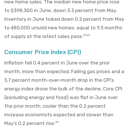
new home sales. The median new home price rose
to $398,300 in June, down 3.3 percent from May.
Inventory in June ticked down 0.2 percent from May
to 485,000 unsold new homes, equal to 9.3 months
of supply at the latest sales pace.
21,22
Consumer Price Index (CPI)
Inflation fell 0.4 percent in June over the prior
month, more than expected. Falling gas prices and a
5.7 percent month-over-month drop in the CPI’s
energy index drove the bulk of the decline. Core CPI
(excluding energy and food) was flat in June over
the prior month, cooler than the 0.2 percent
increase economists expected and slower than
May’s 0.2 percent rise.
23