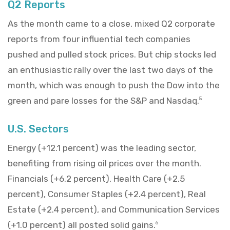
Q2 Reports
As the month came to a close, mixed Q2 corporate
reports from four influential tech companies
pushed and pulled stock prices. But chip stocks led
an enthusiastic rally over the last two days of the
month, which was enough to push the Dow into the
green and pare losses for the S&P and Nasdaq.
5
U.S. Sectors
Energy (+12.1 percent) was the leading sector,
benefiting from rising oil prices over the month.
Financials (+6.2 percent), Health Care (+2.5
percent), Consumer Staples (+2.4 percent), Real
Estate (+2.4 percent), and Communication Services
(+1.0 percent) all posted solid gains.
6