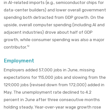
in AI-related imports (e.g., semiconductor chips for
data-center builders) and lower overall government
spending both detracted from GDP growth. On the
upside, overall computer spending (including AI and
adjacent industries) drove about half of GDP
growth, while consumer spending was also a major
contributor.
12
Employment
Employers added 57,000 jobs in June, missing
expectations for 115,000 jobs and slowing from the
129,000 jobs (revised down from 172,000) added in
May. The unemployment rate declined to 4.2
percent in June after three consecutive months
holding steady. Year-over-year wage growth rose