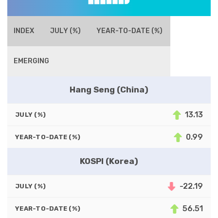
INDEX
JULY (%)
YEAR-TO-DATE (%)
EMERGING
Hang Seng (China)
13.13
JULY (%)
0.99
YEAR-TO-DATE (%)
KOSPI (Korea)
-22.19
JULY (%)
56.51
YEAR-TO-DATE (%)