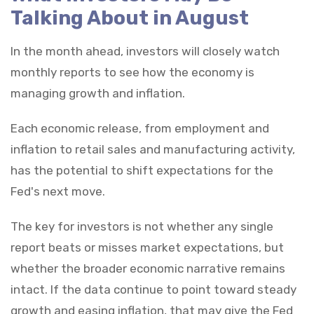
Talking About in August
In the month ahead, investors will closely watch
monthly reports to see how the economy is
managing growth and inflation.
Each economic release, from employment and
inflation to retail sales and manufacturing activity,
has the potential to shift expectations for the
Fed's next move.
The key for investors is not whether any single
report beats or misses market expectations, but
whether the broader economic narrative remains
intact. If the data continue to point toward steady
growth and easing inflation, that may give the Fed