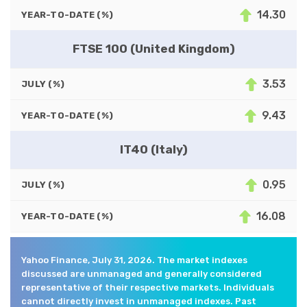
14.30
YEAR-TO-DATE (%)
FTSE 100 (United Kingdom)
3.53
JULY (%)
9.43
YEAR-TO-DATE (%)
IT40 (Italy)
0.95
JULY (%)
16.08
YEAR-TO-DATE (%)
Yahoo Finance, July 31, 2026. The market indexes
discussed are unmanaged and generally considered
representative of their respective markets. Individuals
cannot directly invest in unmanaged indexes. Past