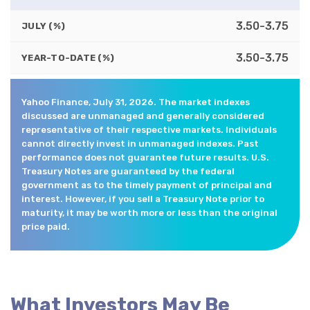
3.50-3.75
JULY (%)
3.50-3.75
YEAR-TO-DATE (%)
Yahoo Finance, July 31, 2026. The market indexes
discussed are unmanaged and generally considered
representative of their respective markets. Individuals
cannot directly invest in unmanaged indexes. Past
performance does not guarantee future results. U.S.
Treasury Notes are guaranteed by the federal
government as to the timely payment of principal and
interest. However, if you sell a Treasury Note prior to
maturity, it may be worth more or less than the original
price paid.
What Investors May Be