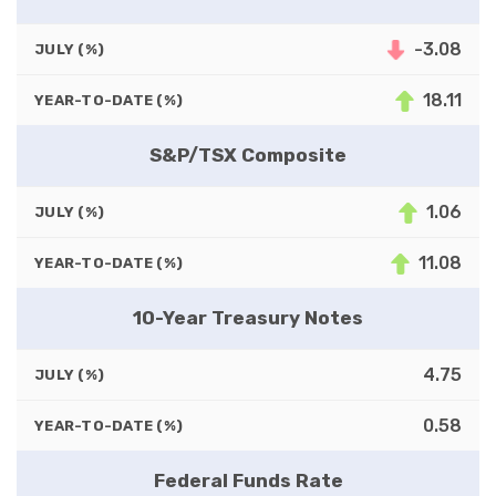
-3.08
JULY (%)
18.11
YEAR-TO-DATE (%)
S&P/TSX Composite
1.06
JULY (%)
11.08
YEAR-TO-DATE (%)
10-Year Treasury Notes
4.75
JULY (%)
0.58
YEAR-TO-DATE (%)
Federal Funds Rate