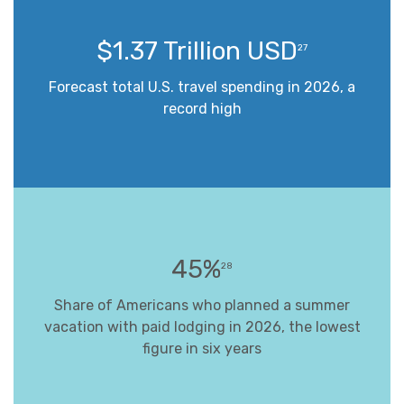
$1.37 Trillion USD
27
Forecast total U.S. travel spending in 2026, a
record high
45%
28
Share of Americans who planned a summer
vacation with paid lodging in 2026, the lowest
figure in six years