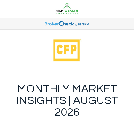
MONTHLY MARKET
INSIGHTS | AUGUST
2026