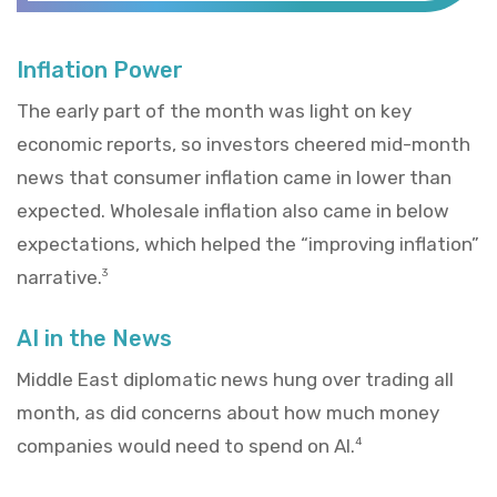
Inflation Power
The early part of the month was light on key
economic reports, so investors cheered mid-month
news that consumer inflation came in lower than
expected. Wholesale inflation also came in below
expectations, which helped the “improving inflation”
narrative.
3
AI in the News
Middle East diplomatic news hung over trading all
month, as did concerns about how much money
companies would need to spend on AI.
4