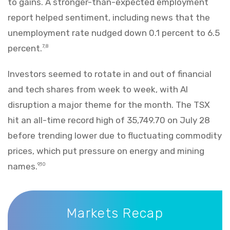
to gains. A stronger-than-expected employment
report helped sentiment, including news that the
unemployment rate nudged down 0.1 percent to 6.5
percent.
7,8
Investors seemed to rotate in and out of financial
and tech shares from week to week, with AI
disruption a major theme for the month. The TSX
hit an all-time record high of 35,749.70 on July 28
before trending lower due to fluctuating commodity
prices, which put pressure on energy and mining
names.
9,10
Markets Recap
Markets Recap