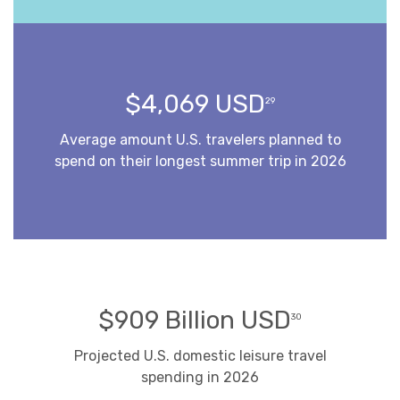
$4,069 USD
29
Average amount U.S. travelers planned to
spend on their longest summer trip in 2026
$909 Billion USD
30
Projected U.S. domestic leisure travel
spending in 2026