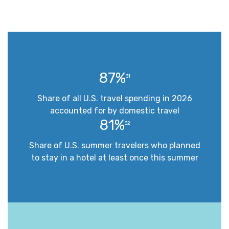
87%
31
Share of all U.S. travel spending in 2026
accounted for by domestic travel
81%
32
Share of U.S. summer travelers who planned
to stay in a hotel at least once this summer