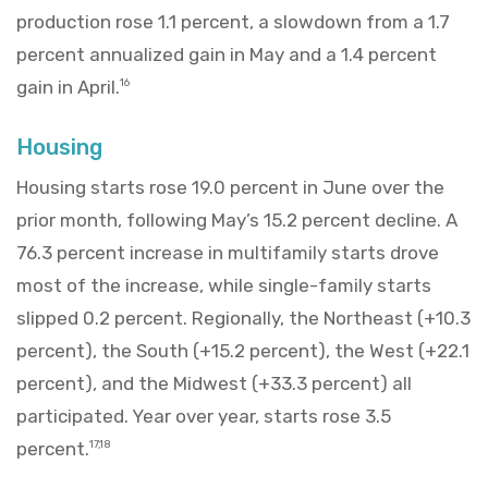
production rose 1.1 percent, a slowdown from a 1.7
percent annualized gain in May and a 1.4 percent
gain in April.
16
Housing
Housing starts rose 19.0 percent in June over the
prior month, following May’s 15.2 percent decline. A
76.3 percent increase in multifamily starts drove
most of the increase, while single-family starts
slipped 0.2 percent. Regionally, the Northeast (+10.3
percent), the South (+15.2 percent), the West (+22.1
percent), and the Midwest (+33.3 percent) all
participated. Year over year, starts rose 3.5
percent.
17,18