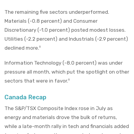
The remaining five sectors underperformed.
Materials (-0.8 percent) and Consumer
Discretionary (-1.0 percent) posted modest losses.
Utilities (-2.2 percent) and Industrials (-2.9 percent)
declined more.
6
Information Technology (-8.0 percent) was under
pressure all month, which put the spotlight on other
sectors that were in favor.
6
Canada Recap
The S&P/TSX Composite Index rose in July as
energy and materials drove the bulk of returns,
while a late-month rally in tech and financials added