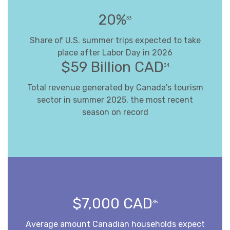
20%
33
Share of U.S. summer trips expected to take
place after Labor Day in 2026
$59 Billion CAD
34
Total revenue generated by Canada's tourism
sector in summer 2025, the most recent
season on record
$7,000 CAD
35
Average amount Canadian households expect