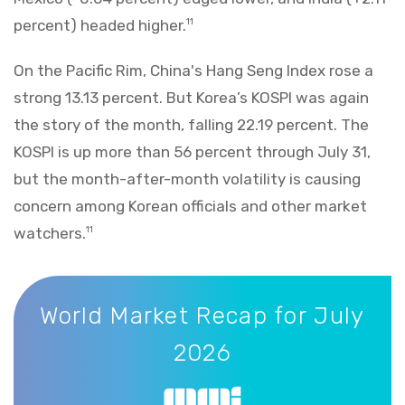
percent) headed higher.
11
On the Pacific Rim, China's Hang Seng Index rose a
strong 13.13 percent. But Korea’s KOSPI was again
the story of the month, falling 22.19 percent. The
KOSPI is up more than 56 percent through July 31,
but the month-after-month volatility is causing
concern among Korean officials and other market
watchers.
11
World Market Recap for July 2026
World Market Recap for July
2026