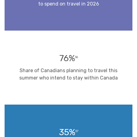
to spend on travel in 2026
76%
36
Share of Canadians planning to travel this
summer who intend to stay within Canada
35%
37