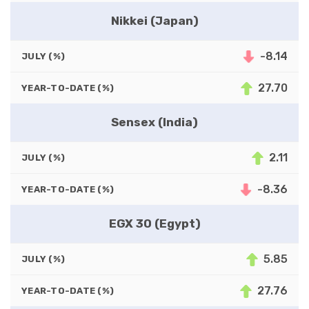
Nikkei (Japan)
-8.14
JULY (%)
27.70
YEAR-TO-DATE (%)
Sensex (India)
2.11
JULY (%)
-8.36
YEAR-TO-DATE (%)
EGX 30 (Egypt)
5.85
JULY (%)
27.76
YEAR-TO-DATE (%)