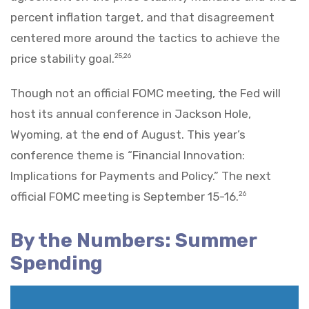
percent inflation target, and that disagreement
centered more around the tactics to achieve the
price stability goal.
25,26
Though not an official FOMC meeting, the Fed will
host its annual conference in Jackson Hole,
Wyoming, at the end of August. This year’s
conference theme is “Financial Innovation:
Implications for Payments and Policy.” The next
official FOMC meeting is September 15-16.
26
By the Numbers: Summer
Spending