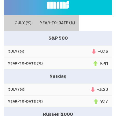
JULY (%)
YEAR-TO-DATE (%)
S&P 500
-0.13
JULY (%)
9.41
YEAR-TO-DATE (%)
Nasdaq
-3.20
JULY (%)
9.17
YEAR-TO-DATE (%)
Russell 2000