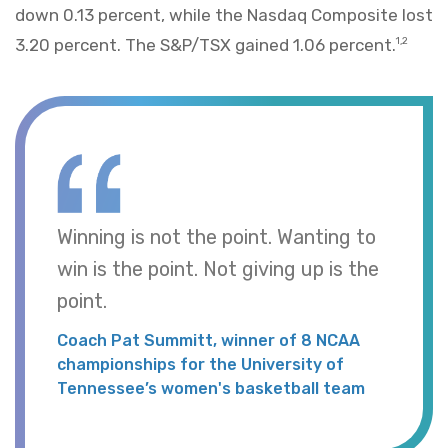
down 0.13 percent, while the Nasdaq Composite lost
3.20 percent. The S&P/TSX gained 1.06 percent.
1,2
Winning is not the point. Wanting to
win is the point. Not giving up is the
point.
Coach Pat Summitt, winner of 8 NCAA
championships for the University of
Tennessee’s women's basketball team