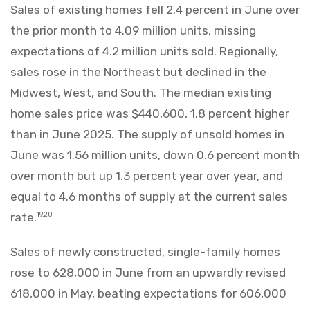
Sales of existing homes fell 2.4 percent in June over
the prior month to 4.09 million units, missing
expectations of 4.2 million units sold. Regionally,
sales rose in the Northeast but declined in the
Midwest, West, and South. The median existing
home sales price was $440,600, 1.8 percent higher
than in June 2025. The supply of unsold homes in
June was 1.56 million units, down 0.6 percent month
over month but up 1.3 percent year over year, and
equal to 4.6 months of supply at the current sales
rate.
19,20
Sales of newly constructed, single-family homes
rose to 628,000 in June from an upwardly revised
618,000 in May, beating expectations for 606,000